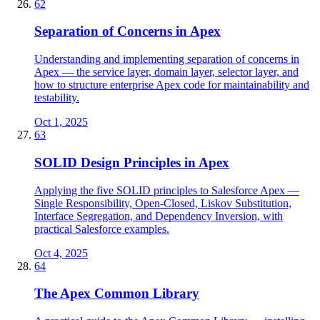
62
Separation of Concerns in Apex
Understanding and implementing separation of concerns in
Apex — the service layer, domain layer, selector layer, and
how to structure enterprise Apex code for maintainability and
testability.
Oct 1, 2025
63
SOLID Design Principles in Apex
Applying the five SOLID principles to Salesforce Apex —
Single Responsibility, Open-Closed, Liskov Substitution,
Interface Segregation, and Dependency Inversion, with
practical Salesforce examples.
Oct 4, 2025
64
The Apex Common Library