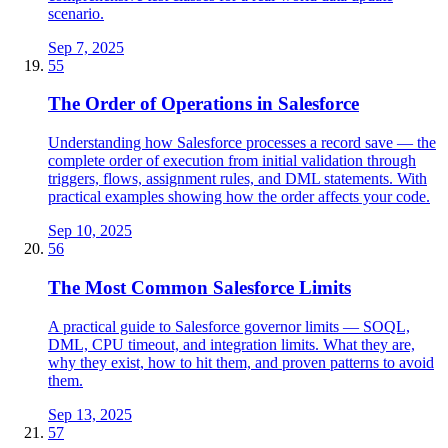
scenario.
Sep 7, 2025
55
The Order of Operations in Salesforce
Understanding how Salesforce processes a record save — the
complete order of execution from initial validation through
triggers, flows, assignment rules, and DML statements. With
practical examples showing how the order affects your code.
Sep 10, 2025
56
The Most Common Salesforce Limits
A practical guide to Salesforce governor limits — SOQL,
DML, CPU timeout, and integration limits. What they are,
why they exist, how to hit them, and proven patterns to avoid
them.
Sep 13, 2025
57