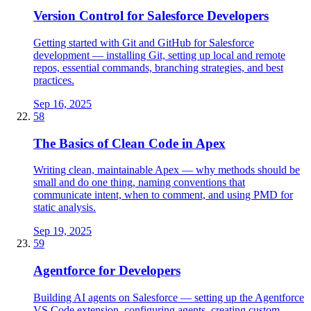
Version Control for Salesforce Developers
Getting started with Git and GitHub for Salesforce
development — installing Git, setting up local and remote
repos, essential commands, branching strategies, and best
practices.
Sep 16, 2025
58
The Basics of Clean Code in Apex
Writing clean, maintainable Apex — why methods should be
small and do one thing, naming conventions that
communicate intent, when to comment, and using PMD for
static analysis.
Sep 19, 2025
59
Agentforce for Developers
Building AI agents on Salesforce — setting up the Agentforce
VS Code extension, configuring agents, creating custom