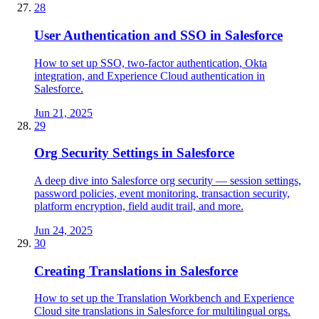
28
User Authentication and SSO in Salesforce
How to set up SSO, two-factor authentication, Okta
integration, and Experience Cloud authentication in
Salesforce.
Jun 21, 2025
29
Org Security Settings in Salesforce
A deep dive into Salesforce org security — session settings,
password policies, event monitoring, transaction security,
platform encryption, field audit trail, and more.
Jun 24, 2025
30
Creating Translations in Salesforce
How to set up the Translation Workbench and Experience
Cloud site translations in Salesforce for multilingual orgs.