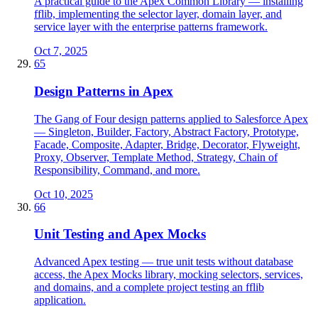
A practical guide to the Apex Common Library — installing
fflib, implementing the selector layer, domain layer, and
service layer with the enterprise patterns framework.
Oct 7, 2025
65
Design Patterns in Apex
The Gang of Four design patterns applied to Salesforce Apex
— Singleton, Builder, Factory, Abstract Factory, Prototype,
Facade, Composite, Adapter, Bridge, Decorator, Flyweight,
Proxy, Observer, Template Method, Strategy, Chain of
Responsibility, Command, and more.
Oct 10, 2025
66
Unit Testing and Apex Mocks
Advanced Apex testing — true unit tests without database
access, the Apex Mocks library, mocking selectors, services,
and domains, and a complete project testing an fflib
application.