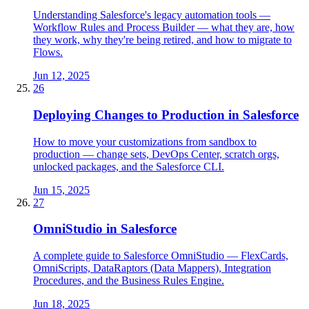
Understanding Salesforce's legacy automation tools —
Workflow Rules and Process Builder — what they are, how
they work, why they're being retired, and how to migrate to
Flows.
Jun 12, 2025
26
Deploying Changes to Production in Salesforce
How to move your customizations from sandbox to
production — change sets, DevOps Center, scratch orgs,
unlocked packages, and the Salesforce CLI.
Jun 15, 2025
27
OmniStudio in Salesforce
A complete guide to Salesforce OmniStudio — FlexCards,
OmniScripts, DataRaptors (Data Mappers), Integration
Procedures, and the Business Rules Engine.
Jun 18, 2025