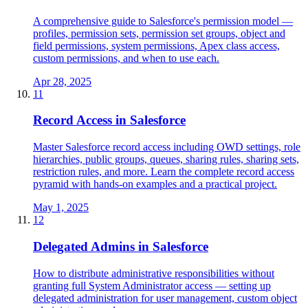
A comprehensive guide to Salesforce's permission model —
profiles, permission sets, permission set groups, object and
field permissions, system permissions, Apex class access,
custom permissions, and when to use each.
Apr 28, 2025
11
Record Access in Salesforce
Master Salesforce record access including OWD settings, role
hierarchies, public groups, queues, sharing rules, sharing sets,
restriction rules, and more. Learn the complete record access
pyramid with hands-on examples and a practical project.
May 1, 2025
12
Delegated Admins in Salesforce
How to distribute administrative responsibilities without
granting full System Administrator access — setting up
delegated administration for user management, custom object