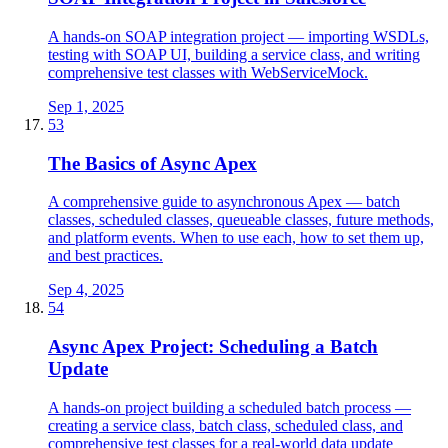
A hands-on SOAP integration project — importing WSDLs,
testing with SOAP UI, building a service class, and writing
comprehensive test classes with WebServiceMock.
Sep 1, 2025
53
The Basics of Async Apex
A comprehensive guide to asynchronous Apex — batch
classes, scheduled classes, queueable classes, future methods,
and platform events. When to use each, how to set them up,
and best practices.
Sep 4, 2025
54
Async Apex Project: Scheduling a Batch
Update
A hands-on project building a scheduled batch process —
creating a service class, batch class, scheduled class, and
comprehensive test classes for a real-world data update