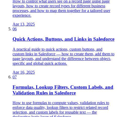
How to control what users see on a record page using page
layouts, how to create record types for different business
processes, and how to map them together for a tailored user
experience.
Apr 13, 2025
06
Quick Actions, Buttons, and Links in Salesforce
A practical guide to quick actions, custom buttons, and
custom links in Salesforce — how to create them, add them to
page layouts, and understand the difference between object-
specific and global quick actions.
Apr 16, 2025
07
Formulas, Lookup Filters, Custom Labels, and
Validation Rules in Salesforce
How to use formulas to compute values, validation rules to
enforce data quality, lookup filters to restrict related record
selection, and custom labels for reusable text — the
declarative logic layer of Salesforce.