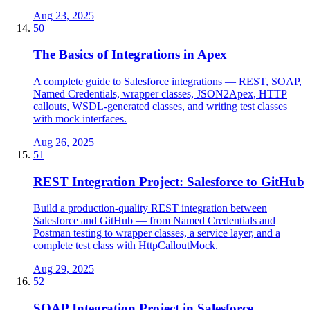
Aug 23, 2025
50
The Basics of Integrations in Apex
A complete guide to Salesforce integrations — REST, SOAP,
Named Credentials, wrapper classes, JSON2Apex, HTTP
callouts, WSDL-generated classes, and writing test classes
with mock interfaces.
Aug 26, 2025
51
REST Integration Project: Salesforce to GitHub
Build a production-quality REST integration between
Salesforce and GitHub — from Named Credentials and
Postman testing to wrapper classes, a service layer, and a
complete test class with HttpCalloutMock.
Aug 29, 2025
52
SOAP Integration Project in Salesforce