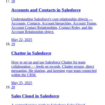
18
Accounts and Contacts in Salesforce
Understanding Salesforce's core relationship objects —
Accounts, Contacts, Account hierarchies, Account Teams,
Account Contact Relationships, Contact Roles, and the
Account Relationship object.
May 22, 2025
19
Chatter in Salesforce
How to set up and use Salesforce Chatter for team
collaboration — feeds on records, Chatter groups, direct
messaging, file sharing, and keeping your team connected
within the CRM.
May 25, 2025
20
Sales Cloud in Salesforce