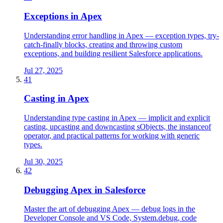
Exceptions in Apex
Understanding error handling in Apex — exception types, try-
catch-finally blocks, creating and throwing custom
exceptions, and building resilient Salesforce applications.
Jul 27, 2025
41
Casting in Apex
Understanding type casting in Apex — implicit and explicit
casting, upcasting and downcasting sObjects, the instanceof
operator, and practical patterns for working with generic
types.
Jul 30, 2025
42
Debugging Apex in Salesforce
Master the art of debugging Apex — debug logs in the
Developer Console and VS Code, System.debug, code