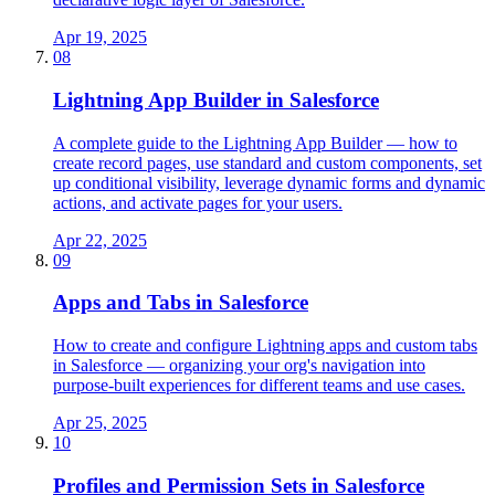
Apr 19, 2025
08
Lightning App Builder in Salesforce
A complete guide to the Lightning App Builder — how to
create record pages, use standard and custom components, set
up conditional visibility, leverage dynamic forms and dynamic
actions, and activate pages for your users.
Apr 22, 2025
09
Apps and Tabs in Salesforce
How to create and configure Lightning apps and custom tabs
in Salesforce — organizing your org's navigation into
purpose-built experiences for different teams and use cases.
Apr 25, 2025
10
Profiles and Permission Sets in Salesforce