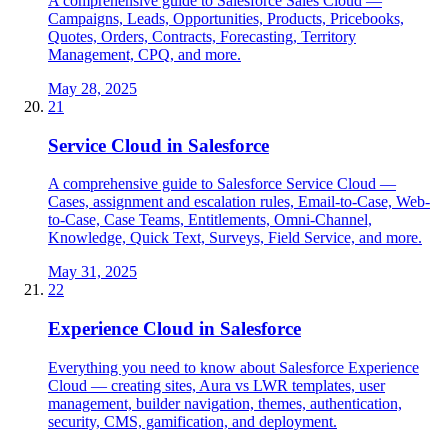
A comprehensive guide to Salesforce Sales Cloud —
Campaigns, Leads, Opportunities, Products, Pricebooks,
Quotes, Orders, Contracts, Forecasting, Territory
Management, CPQ, and more.
May 28, 2025
21
Service Cloud in Salesforce
A comprehensive guide to Salesforce Service Cloud —
Cases, assignment and escalation rules, Email-to-Case, Web-
to-Case, Case Teams, Entitlements, Omni-Channel,
Knowledge, Quick Text, Surveys, Field Service, and more.
May 31, 2025
22
Experience Cloud in Salesforce
Everything you need to know about Salesforce Experience
Cloud — creating sites, Aura vs LWR templates, user
management, builder navigation, themes, authentication,
security, CMS, gamification, and deployment.