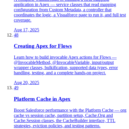
application in Apex — service classes that read mapping
configuration from Custom Metadata, a controller that
coordinates the logic, a Visualforce page to run it, and full test
coverage.
Aug 17, 2025
48
Creating Apex for Flows
Learn how to build invocable Apex actions for Flows —
@InvocableMethod, @InvocableVariable, input/output
wrapper classes, bulkification, supported data types, error
handling, testing, and a complete hands-on project.
Aug 20, 2025
49
Platform Cache in Apex
Boost Salesforce performance with the Platform Cache — org
cache vs session cache, partition setup, Cache.Org and
Cache.Session classes, the CacheBuilder interface, TTL
strategies, eviction policies, and testing patterns.