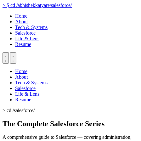
>
$
cd
/abhishekkatyare/salesforce/
Home
About
Tech & Systems
Salesforce
Life & Lens
Resume
Home
About
Tech & Systems
Salesforce
Life & Lens
Resume
> cd /salesforce/
The Complete Salesforce Series
A comprehensive guide to Salesforce — covering administration,