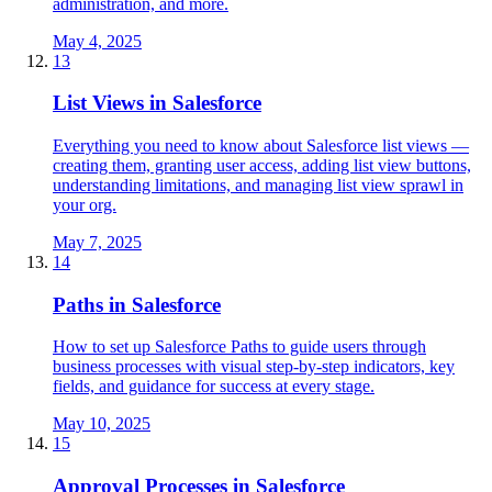
administration, and more.
May 4, 2025
13
List Views in Salesforce
Everything you need to know about Salesforce list views —
creating them, granting user access, adding list view buttons,
understanding limitations, and managing list view sprawl in
your org.
May 7, 2025
14
Paths in Salesforce
How to set up Salesforce Paths to guide users through
business processes with visual step-by-step indicators, key
fields, and guidance for success at every stage.
May 10, 2025
15
Approval Processes in Salesforce