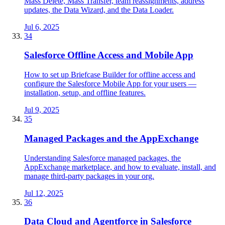
Mass Delete, Mass Transfer, team reassignments, address
updates, the Data Wizard, and the Data Loader.
Jul 6, 2025
34
Salesforce Offline Access and Mobile App
How to set up Briefcase Builder for offline access and
configure the Salesforce Mobile App for your users —
installation, setup, and offline features.
Jul 9, 2025
35
Managed Packages and the AppExchange
Understanding Salesforce managed packages, the
AppExchange marketplace, and how to evaluate, install, and
manage third-party packages in your org.
Jul 12, 2025
36
Data Cloud and Agentforce in Salesforce