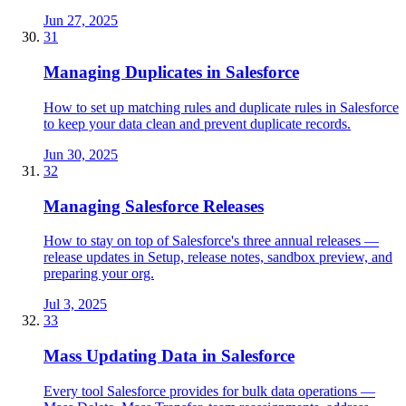
Jun 27, 2025
31
Managing Duplicates in Salesforce
How to set up matching rules and duplicate rules in Salesforce
to keep your data clean and prevent duplicate records.
Jun 30, 2025
32
Managing Salesforce Releases
How to stay on top of Salesforce's three annual releases —
release updates in Setup, release notes, sandbox preview, and
preparing your org.
Jul 3, 2025
33
Mass Updating Data in Salesforce
Every tool Salesforce provides for bulk data operations —