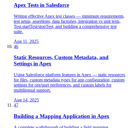
Apex Tests in Salesforce
Writing effective Apex test classes — minimum requirements,
test setup, assertions, data factories, integration vs unit tests,
Test.startTest/stopTest, and building a comprehensive test
suite.
Aug 11, 2025
46
Static Resources, Custom Metadata, and
Settings in Apex
Using Salesforce platform features in Apex — static resources
for files, custom metadata types for app configuration, custom
settings for org/user preferences, and custom labels for
multilingual support.
Aug 14, 2025
47
Building a Mapping Application in Apex
A complete walkthrough of building a field mapping