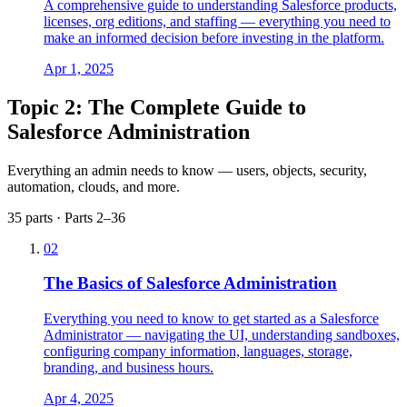
A comprehensive guide to understanding Salesforce products,
licenses, org editions, and staffing — everything you need to
make an informed decision before investing in the platform.
Apr 1, 2025
Topic 2: The Complete Guide to
Salesforce Administration
Everything an admin needs to know — users, objects, security,
automation, clouds, and more.
35 parts · Parts 2–36
02
The Basics of Salesforce Administration
Everything you need to know to get started as a Salesforce
Administrator — navigating the UI, understanding sandboxes,
configuring company information, languages, storage,
branding, and business hours.
Apr 4, 2025