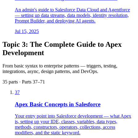
An admin's guide to Salesforce Data Cloud and Agentforce
— setting up data streams, data models, identity resolution,
Prompt Builder, and deploying AI agents.
Jul 15, 2025
Topic 3: The Complete Guide to Apex
Development
From basic syntax to enterprise patterns — triggers, testing,
integrations, async, design patterns, and DevOps.
35 parts · Parts 37–71
37
Apex Basic Concepts in Salesforce
Your entry point into Salesforce development — what Apex
is, setting up your IDE, classes, variables, data types,
methods, constructors, operators, collections, access
modifiers, and the static keyword.