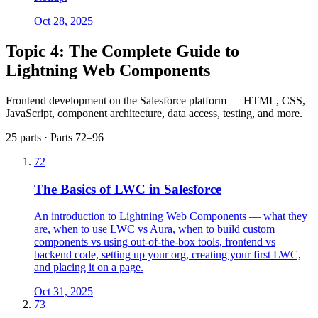
Oct 28, 2025
Topic 4: The Complete Guide to
Lightning Web Components
Frontend development on the Salesforce platform — HTML, CSS,
JavaScript, component architecture, data access, testing, and more.
25 parts · Parts 72–96
72
The Basics of LWC in Salesforce
An introduction to Lightning Web Components — what they
are, when to use LWC vs Aura, when to build custom
components vs using out-of-the-box tools, frontend vs
backend code, setting up your org, creating your first LWC,
and placing it on a page.
Oct 31, 2025
73