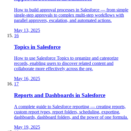
How to build approval processes in Salesforce — from simple
single-step approvals to complex multi-step workflows with
parallel approvers, escalation, and automated actions.
May 13, 2025
16
Topics in Salesforce
How to use Salesforce Topics to organize and categorize
records, enabling users to discover related content and
collaborate more effectively across the org.
May 16, 2025
17
Reports and Dashboards in Salesforce
A complete guide to Salesforce reporting — creating reports,
custom report types, report folders, scheduling, exporting,
dashboards, dashboard folders, and the power of one formula.
May 19, 2025