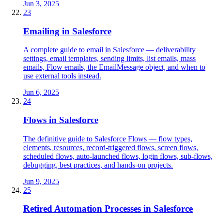
Jun 3, 2025
23
Emailing in Salesforce
A complete guide to email in Salesforce — deliverability
settings, email templates, sending limits, list emails, mass
emails, Flow emails, the EmailMessage object, and when to
use external tools instead.
Jun 6, 2025
24
Flows in Salesforce
The definitive guide to Salesforce Flows — flow types,
elements, resources, record-triggered flows, screen flows,
scheduled flows, auto-launched flows, login flows, sub-flows,
debugging, best practices, and hands-on projects.
Jun 9, 2025
25
Retired Automation Processes in Salesforce