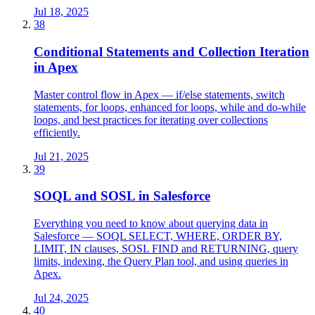
Jul 18, 2025
38
Conditional Statements and Collection Iteration
in Apex
Master control flow in Apex — if/else statements, switch
statements, for loops, enhanced for loops, while and do-while
loops, and best practices for iterating over collections
efficiently.
Jul 21, 2025
39
SOQL and SOSL in Salesforce
Everything you need to know about querying data in
Salesforce — SOQL SELECT, WHERE, ORDER BY,
LIMIT, IN clauses, SOSL FIND and RETURNING, query
limits, indexing, the Query Plan tool, and using queries in
Apex.
Jul 24, 2025
40