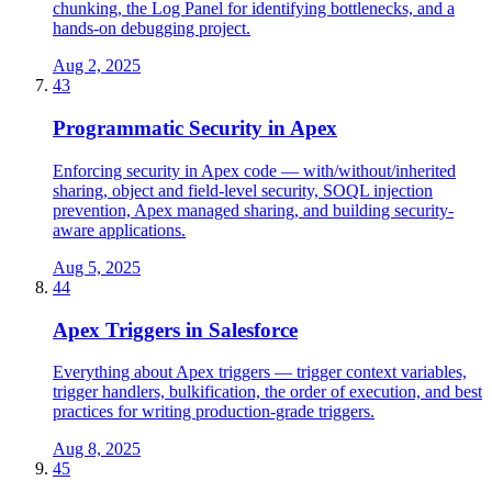
chunking, the Log Panel for identifying bottlenecks, and a
hands-on debugging project.
Aug 2, 2025
43
Programmatic Security in Apex
Enforcing security in Apex code — with/without/inherited
sharing, object and field-level security, SOQL injection
prevention, Apex managed sharing, and building security-
aware applications.
Aug 5, 2025
44
Apex Triggers in Salesforce
Everything about Apex triggers — trigger context variables,
trigger handlers, bulkification, the order of execution, and best
practices for writing production-grade triggers.
Aug 8, 2025
45