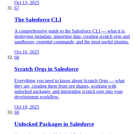
Oct 13, 2025
67
The Salesforce CLI
A comprehensive guide to the Salesforce CLI — what it is,
deploying metadata, importing data, creating scratch orgs and
sandboxes, essential commands, and the most useful plugins.
Oct 16, 2025
68
Scratch Orgs in Salesforce
Everything you need to know about Scratch Orgs — what
they are, creating them from org shapes, working with
unlocked packages, and integrating scratch orgs into your
development workflow.
Oct 19, 2025
69
Unlocked Packages in Salesforce