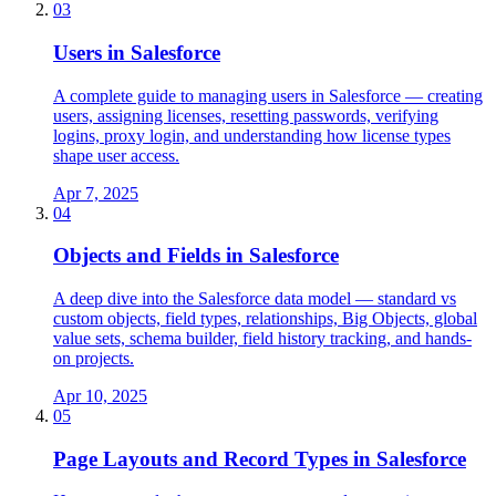
03
Users in Salesforce
A complete guide to managing users in Salesforce — creating
users, assigning licenses, resetting passwords, verifying
logins, proxy login, and understanding how license types
shape user access.
Apr 7, 2025
04
Objects and Fields in Salesforce
A deep dive into the Salesforce data model — standard vs
custom objects, field types, relationships, Big Objects, global
value sets, schema builder, field history tracking, and hands-
on projects.
Apr 10, 2025
05
Page Layouts and Record Types in Salesforce