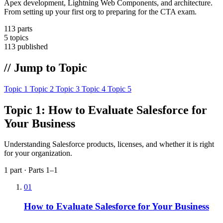
Apex development, Lightning Web Components, and architecture.
From setting up your first org to preparing for the CTA exam.
113
parts
5
topics
113
published
// Jump to Topic
Topic 1
Topic 2
Topic 3
Topic 4
Topic 5
Topic 1: How to Evaluate Salesforce for
Your Business
Understanding Salesforce products, licenses, and whether it is right
for your organization.
1 part · Parts 1–1
01
How to Evaluate Salesforce for Your Business