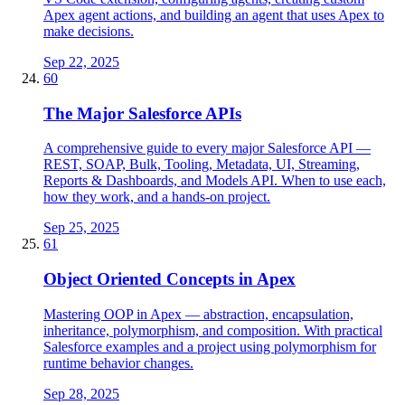
Apex agent actions, and building an agent that uses Apex to
make decisions.
Sep 22, 2025
60
The Major Salesforce APIs
A comprehensive guide to every major Salesforce API —
REST, SOAP, Bulk, Tooling, Metadata, UI, Streaming,
Reports & Dashboards, and Models API. When to use each,
how they work, and a hands-on project.
Sep 25, 2025
61
Object Oriented Concepts in Apex
Mastering OOP in Apex — abstraction, encapsulation,
inheritance, polymorphism, and composition. With practical
Salesforce examples and a project using polymorphism for
runtime behavior changes.
Sep 28, 2025