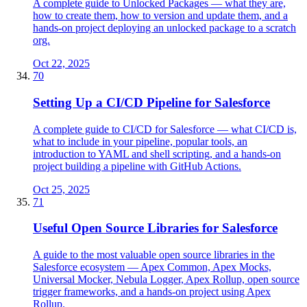
A complete guide to Unlocked Packages — what they are,
how to create them, how to version and update them, and a
hands-on project deploying an unlocked package to a scratch
org.
Oct 22, 2025
70
Setting Up a CI/CD Pipeline for Salesforce
A complete guide to CI/CD for Salesforce — what CI/CD is,
what to include in your pipeline, popular tools, an
introduction to YAML and shell scripting, and a hands-on
project building a pipeline with GitHub Actions.
Oct 25, 2025
71
Useful Open Source Libraries for Salesforce
A guide to the most valuable open source libraries in the
Salesforce ecosystem — Apex Common, Apex Mocks,
Universal Mocker, Nebula Logger, Apex Rollup, open source
trigger frameworks, and a hands-on project using Apex
Rollup.