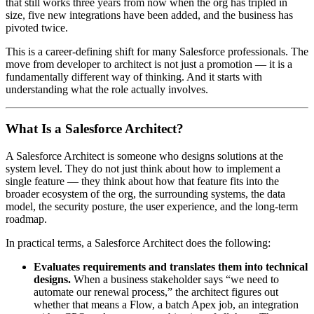
that still works three years from now when the org has tripled in
size, five new integrations have been added, and the business has
pivoted twice.
This is a career-defining shift for many Salesforce professionals. The
move from developer to architect is not just a promotion — it is a
fundamentally different way of thinking. And it starts with
understanding what the role actually involves.
What Is a Salesforce Architect?
A Salesforce Architect is someone who designs solutions at the
system level. They do not just think about how to implement a
single feature — they think about how that feature fits into the
broader ecosystem of the org, the surrounding systems, the data
model, the security posture, the user experience, and the long-term
roadmap.
In practical terms, a Salesforce Architect does the following:
Evaluates requirements and translates them into technical
designs.
When a business stakeholder says “we need to
automate our renewal process,” the architect figures out
whether that means a Flow, a batch Apex job, an integration