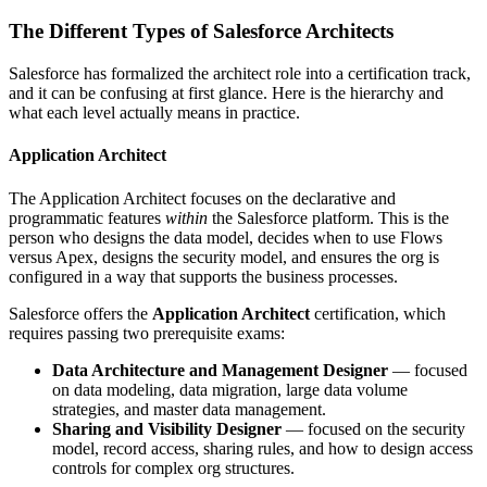
The Different Types of Salesforce Architects
Salesforce has formalized the architect role into a certification track,
and it can be confusing at first glance. Here is the hierarchy and
what each level actually means in practice.
Application Architect
The Application Architect focuses on the declarative and
programmatic features
within
the Salesforce platform. This is the
person who designs the data model, decides when to use Flows
versus Apex, designs the security model, and ensures the org is
configured in a way that supports the business processes.
Salesforce offers the
Application Architect
certification, which
requires passing two prerequisite exams:
Data Architecture and Management Designer
— focused
on data modeling, data migration, large data volume
strategies, and master data management.
Sharing and Visibility Designer
— focused on the security
model, record access, sharing rules, and how to design access
controls for complex org structures.