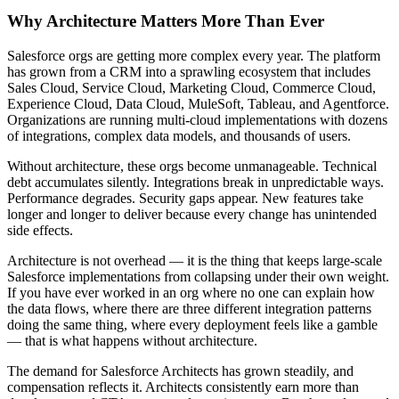
Why Architecture Matters More Than Ever
Salesforce orgs are getting more complex every year. The platform
has grown from a CRM into a sprawling ecosystem that includes
Sales Cloud, Service Cloud, Marketing Cloud, Commerce Cloud,
Experience Cloud, Data Cloud, MuleSoft, Tableau, and Agentforce.
Organizations are running multi-cloud implementations with dozens
of integrations, complex data models, and thousands of users.
Without architecture, these orgs become unmanageable. Technical
debt accumulates silently. Integrations break in unpredictable ways.
Performance degrades. Security gaps appear. New features take
longer and longer to deliver because every change has unintended
side effects.
Architecture is not overhead — it is the thing that keeps large-scale
Salesforce implementations from collapsing under their own weight.
If you have ever worked in an org where no one can explain how
the data flows, where there are three different integration patterns
doing the same thing, where every deployment feels like a gamble
— that is what happens without architecture.
The demand for Salesforce Architects has grown steadily, and
compensation reflects it. Architects consistently earn more than