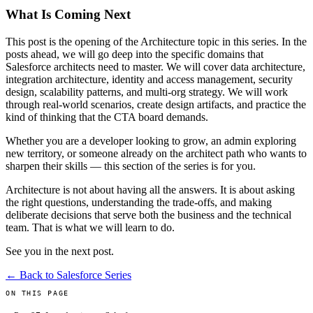
What Is Coming Next
This post is the opening of the Architecture topic in this series. In the
posts ahead, we will go deep into the specific domains that
Salesforce architects need to master. We will cover data architecture,
integration architecture, identity and access management, security
design, scalability patterns, and multi-org strategy. We will work
through real-world scenarios, create design artifacts, and practice the
kind of thinking that the CTA board demands.
Whether you are a developer looking to grow, an admin exploring
new territory, or someone already on the architect path who wants to
sharpen their skills — this section of the series is for you.
Architecture is not about having all the answers. It is about asking
the right questions, understanding the trade-offs, and making
deliberate decisions that serve both the business and the technical
team. That is what we will learn to do.
See you in the next post.
← Back to Salesforce Series
ON THIS PAGE