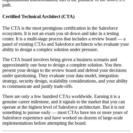
path.
Certified Technical Architect (CTA)
The CTA is the most prestigious certification in the Salesforce
ecosystem. It is not an exam you sit down and take in a testing
center. It is a multi-stage process that includes a review board — a
panel of existing CTAs and Salesforce architects who evaluate your
ability to design a complex solution under pressure.
The CTA board involves being given a business scenario and
approximately one hour to design a complete solution. You then
present your design to the review board and defend your decisions
under questioning. They evaluate your data model, integration
strategy, security design, scalability considerations, and your ability
to communicate and justify trade-offs.
There are only a few hundred CTAs worldwide. Earning it is a
genuine career milestone, and it signals to the market that you can
operate at the highest level of Salesforce architecture. But it is not
something to pursue early — most CTAs have ten or more years of
Salesforce experience and have worked on dozens of large-scale
implementations before attempting the board.