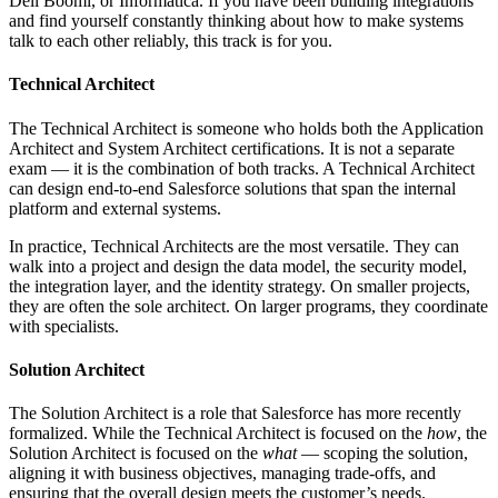
Dell Boomi, or Informatica. If you have been building integrations
and find yourself constantly thinking about how to make systems
talk to each other reliably, this track is for you.
Technical Architect
The Technical Architect is someone who holds both the Application
Architect and System Architect certifications. It is not a separate
exam — it is the combination of both tracks. A Technical Architect
can design end-to-end Salesforce solutions that span the internal
platform and external systems.
In practice, Technical Architects are the most versatile. They can
walk into a project and design the data model, the security model,
the integration layer, and the identity strategy. On smaller projects,
they are often the sole architect. On larger programs, they coordinate
with specialists.
Solution Architect
The Solution Architect is a role that Salesforce has more recently
formalized. While the Technical Architect is focused on the
how
, the
Solution Architect is focused on the
what
— scoping the solution,
aligning it with business objectives, managing trade-offs, and
ensuring that the overall design meets the customer’s needs.