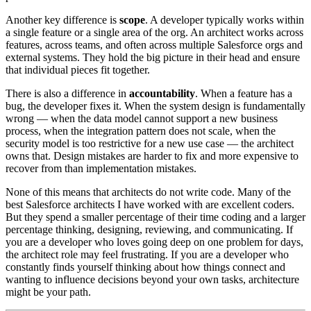
Another key difference is
scope
. A developer typically works within
a single feature or a single area of the org. An architect works across
features, across teams, and often across multiple Salesforce orgs and
external systems. They hold the big picture in their head and ensure
that individual pieces fit together.
There is also a difference in
accountability
. When a feature has a
bug, the developer fixes it. When the system design is fundamentally
wrong — when the data model cannot support a new business
process, when the integration pattern does not scale, when the
security model is too restrictive for a new use case — the architect
owns that. Design mistakes are harder to fix and more expensive to
recover from than implementation mistakes.
None of this means that architects do not write code. Many of the
best Salesforce architects I have worked with are excellent coders.
But they spend a smaller percentage of their time coding and a larger
percentage thinking, designing, reviewing, and communicating. If
you are a developer who loves going deep on one problem for days,
the architect role may feel frustrating. If you are a developer who
constantly finds yourself thinking about how things connect and
wanting to influence decisions beyond your own tasks, architecture
might be your path.