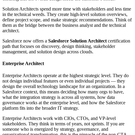
Solution Architects spend more time with stakeholders and less time
in the technical weeds. They create high-level solution overviews,
define project scope, and make strategic recommendations. Think of
them as the bridge between the business analyst and the technical
architect.
Salesforce now offers a
Salesforce Solution Architect
certification
path that focuses on discovery, design thinking, stakeholder
management, and solution design across clouds.
Enterprise Architect
Enterprise Architects operate at the highest strategic level. They do
not design individual features or even individual projects — they
design the overall technology landscape for an organization. In a
Salesforce context, this means deciding how many orgs to have,
what the integration strategy is across all systems, how data
governance works at the enterprise level, and how the Salesforce
platform fits into the broader IT strategy.
Enterprise Architects work with CIOs, CTOs, and VP-level
stakeholders. They think in terms of years, not sprints. If you are
someone who is energized by strategy, governance, and
organizational transformation, this is the pinnacle of the non-CTA