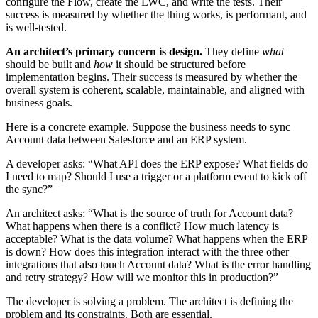
configure the Flow, create the LWC, and write the tests. Their
success is measured by whether the thing works, is performant, and
is well-tested.
An architect’s primary concern is design.
They define
what
should be built and
how
it should be structured before
implementation begins. Their success is measured by whether the
overall system is coherent, scalable, maintainable, and aligned with
business goals.
Here is a concrete example. Suppose the business needs to sync
Account data between Salesforce and an ERP system.
A developer asks: “What API does the ERP expose? What fields do
I need to map? Should I use a trigger or a platform event to kick off
the sync?”
An architect asks: “What is the source of truth for Account data?
What happens when there is a conflict? How much latency is
acceptable? What is the data volume? What happens when the ERP
is down? How does this integration interact with the three other
integrations that also touch Account data? What is the error handling
and retry strategy? How will we monitor this in production?”
The developer is solving a problem. The architect is defining the
problem and its constraints. Both are essential.