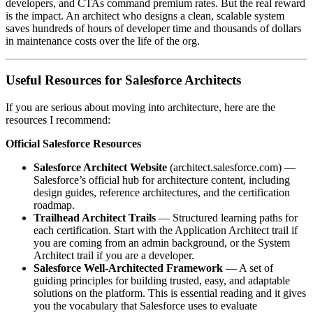
developers, and CTAs command premium rates. But the real reward
is the impact. An architect who designs a clean, scalable system
saves hundreds of hours of developer time and thousands of dollars
in maintenance costs over the life of the org.
Useful Resources for Salesforce Architects
If you are serious about moving into architecture, here are the
resources I recommend:
Official Salesforce Resources
Salesforce Architect Website
(architect.salesforce.com) —
Salesforce’s official hub for architecture content, including
design guides, reference architectures, and the certification
roadmap.
Trailhead Architect Trails
— Structured learning paths for
each certification. Start with the Application Architect trail if
you are coming from an admin background, or the System
Architect trail if you are a developer.
Salesforce Well-Architected Framework
— A set of
guiding principles for building trusted, easy, and adaptable
solutions on the platform. This is essential reading and it gives
you the vocabulary that Salesforce uses to evaluate