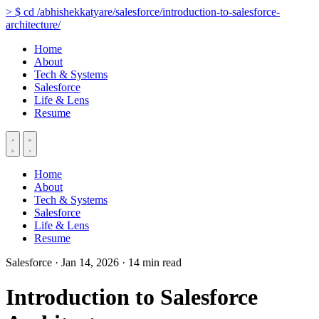
>
$
cd
/abhishekkatyare/salesforce/introduction-to-salesforce-
architecture/
Home
About
Tech & Systems
Salesforce
Life & Lens
Resume
Home
About
Tech & Systems
Salesforce
Life & Lens
Resume
Salesforce
·
Jan 14, 2026
·
14 min read
Introduction to Salesforce