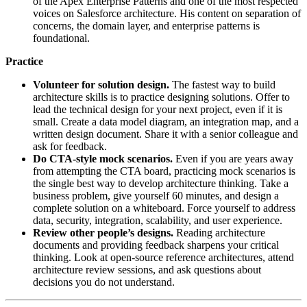
of the Apex Enterprise Patterns and one of the most respected
voices on Salesforce architecture. His content on separation of
concerns, the domain layer, and enterprise patterns is
foundational.
Practice
Volunteer for solution design.
The fastest way to build
architecture skills is to practice designing solutions. Offer to
lead the technical design for your next project, even if it is
small. Create a data model diagram, an integration map, and a
written design document. Share it with a senior colleague and
ask for feedback.
Do CTA-style mock scenarios.
Even if you are years away
from attempting the CTA board, practicing mock scenarios is
the single best way to develop architecture thinking. Take a
business problem, give yourself 60 minutes, and design a
complete solution on a whiteboard. Force yourself to address
data, security, integration, scalability, and user experience.
Review other people’s designs.
Reading architecture
documents and providing feedback sharpens your critical
thinking. Look at open-source reference architectures, attend
architecture review sessions, and ask questions about
decisions you do not understand.