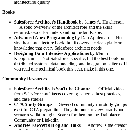
architectural quality.
Books
Salesforce Architect’s Handbook
by James A. Hutcherson
— A solid overview of the architect role and the skills
required. Good for understanding the landscape.
Advanced Apex Programming
by Dan Appleman — Not
strictly an architecture book, but it covers the deep platform
knowledge that every Salesforce architect needs.
Designing Data-Intensive Applications
by Martin
Kleppmann — Not Salesforce-specific, but the best book on
distributed systems, data modeling, and integration patterns. If
you read one technical book this year, make it this one.
Community Resources
Salesforce Architects YouTube Channel
— Official videos
from Salesforce architects covering patterns, best practices,
and case studies.
CTA Study Groups
— Several community-run study groups
exist for CTA preparation. They do mock review boards and
scenario walkthroughs. Search for them on the Trailblazer
Community or LinkedIn.
Andrew Fawcett’s Blog and Talks
— Andrew is the creator