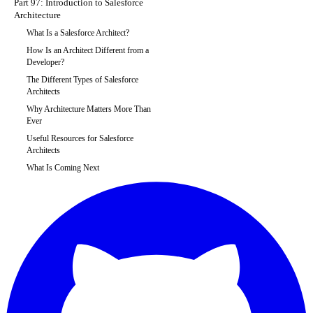
Part 97: Introduction to Salesforce
Architecture
What Is a Salesforce Architect?
How Is an Architect Different from a
Developer?
The Different Types of Salesforce
Architects
Why Architecture Matters More Than
Ever
Useful Resources for Salesforce
Architects
What Is Coming Next