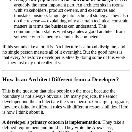
arguably the most important part. An architect sits in rooms
with stakeholders, product owners, and executives and
translates business language into technical strategy. They also
do the reverse — explaining why a certain technical constraint
matters in terms the business can understand. This
communication skill is what separates a good architect from
someone who is merely technically competent.
If this sounds like a lot, it is. Architecture is a broad discipline, and
no single person masters all of it overnight. But the good news is
that every Salesforce developer is already doing some of this work
— they just may not realize it yet.
How Is an Architect Different from a Developer?
This is the question that trips people up the most, because the
boundary is not always obvious. On many projects, the senior
developer and the architect are the same person. On larger programs,
they are distinctly different roles with different responsibilities. Here
is how I think about it.
A developer’s primary concern is implementation.
They take a
defined requirement and build it. They write the Apex class,