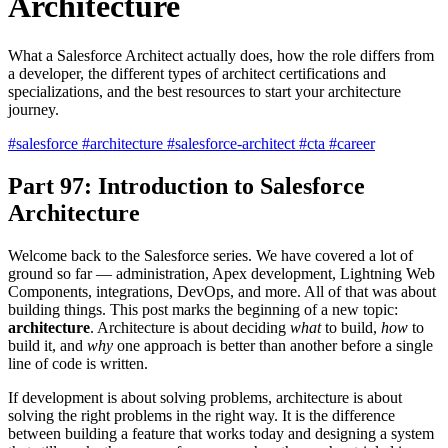
Architecture
What a Salesforce Architect actually does, how the role differs from
a developer, the different types of architect certifications and
specializations, and the best resources to start your architecture
journey.
#salesforce
#architecture
#salesforce-architect
#cta
#career
Part 97: Introduction to Salesforce
Architecture
Welcome back to the Salesforce series. We have covered a lot of
ground so far — administration, Apex development, Lightning Web
Components, integrations, DevOps, and more. All of that was about
building things. This post marks the beginning of a new topic:
architecture
. Architecture is about deciding
what
to build,
how
to
build it, and
why
one approach is better than another before a single
line of code is written.
If development is about solving problems, architecture is about
solving the right problems in the right way. It is the difference
between building a feature that works today and designing a system