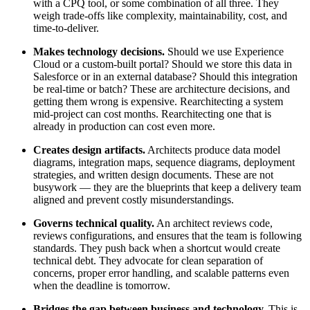
with a CPQ tool, or some combination of all three. They
weigh trade-offs like complexity, maintainability, cost, and
time-to-deliver.
Makes technology decisions.
Should we use Experience
Cloud or a custom-built portal? Should we store this data in
Salesforce or in an external database? Should this integration
be real-time or batch? These are architecture decisions, and
getting them wrong is expensive. Rearchitecting a system
mid-project can cost months. Rearchitecting one that is
already in production can cost even more.
Creates design artifacts.
Architects produce data model
diagrams, integration maps, sequence diagrams, deployment
strategies, and written design documents. These are not
busywork — they are the blueprints that keep a delivery team
aligned and prevent costly misunderstandings.
Governs technical quality.
An architect reviews code,
reviews configurations, and ensures that the team is following
standards. They push back when a shortcut would create
technical debt. They advocate for clean separation of
concerns, proper error handling, and scalable patterns even
when the deadline is tomorrow.
Bridges the gap between business and technology.
This is