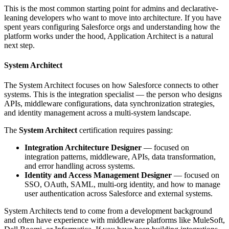
This is the most common starting point for admins and declarative-
leaning developers who want to move into architecture. If you have
spent years configuring Salesforce orgs and understanding how the
platform works under the hood, Application Architect is a natural
next step.
System Architect
The System Architect focuses on how Salesforce connects to other
systems. This is the integration specialist — the person who designs
APIs, middleware configurations, data synchronization strategies,
and identity management across a multi-system landscape.
The
System Architect
certification requires passing:
Integration Architecture Designer
— focused on
integration patterns, middleware, APIs, data transformation,
and error handling across systems.
Identity and Access Management Designer
— focused on
SSO, OAuth, SAML, multi-org identity, and how to manage
user authentication across Salesforce and external systems.
System Architects tend to come from a development background
and often have experience with middleware platforms like MuleSoft,