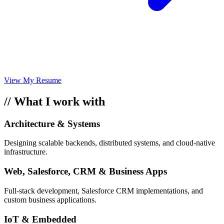
View My Resume
// What I work with
Architecture & Systems
Designing scalable backends, distributed systems, and cloud-native
infrastructure.
Web, Salesforce, CRM & Business Apps
Full-stack development, Salesforce CRM implementations, and
custom business applications.
IoT & Embedded