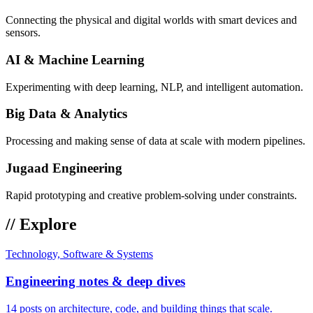
Connecting the physical and digital worlds with smart devices and
sensors.
AI & Machine Learning
Experimenting with deep learning, NLP, and intelligent automation.
Big Data & Analytics
Processing and making sense of data at scale with modern pipelines.
Jugaad Engineering
Rapid prototyping and creative problem-solving under constraints.
// Explore
Technology, Software & Systems
Engineering notes & deep dives
14 posts on architecture, code, and building things that scale.