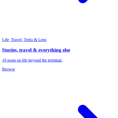
Life, Travel, Treks & Lens
Stories, travel & everything else
19 posts on life beyond the terminal.
Browse