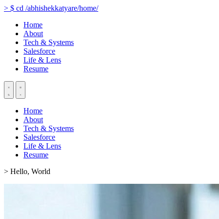
>
$
cd
/abhishekkatyare/home/
Home
About
Tech & Systems
Salesforce
Life & Lens
Resume
Home
About
Tech & Systems
Salesforce
Life & Lens
Resume
> Hello, World