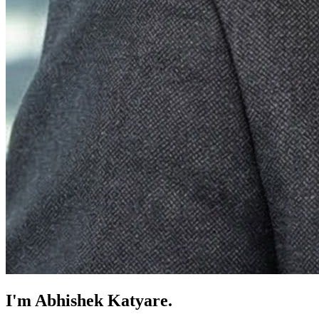
I'm
Abhishek Katyare
.