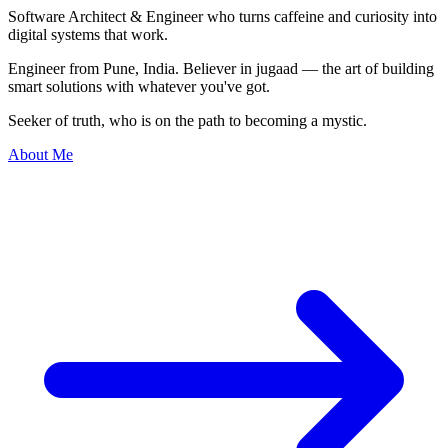
Software Architect & Engineer who turns caffeine and curiosity into
digital systems
that work.
Engineer from Pune, India. Believer in jugaad — the art of building
smart solutions with whatever you've got.
Seeker of truth, who is on the path to becoming a mystic.
About Me