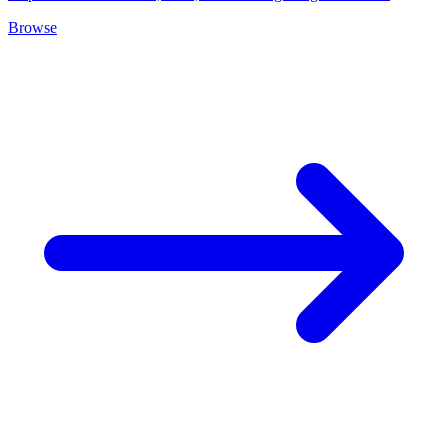
Browse