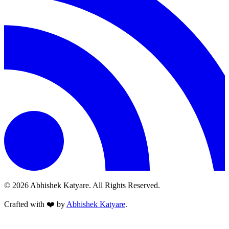
© 2026 Abhishek Katyare. All Rights Reserved.
Crafted with
❤️
by
Abhishek Katyare
.