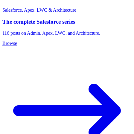
Salesforce, Apex, LWC & Architecture
The complete Salesforce series
116 posts on Admin, Apex, LWC, and Architecture.
Browse