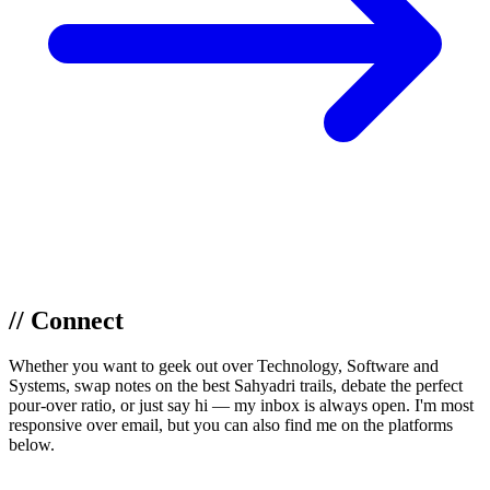
// Connect
Whether you want to geek out over Technology, Software and
Systems, swap notes on the best Sahyadri trails, debate the perfect
pour-over ratio, or just say hi — my inbox is always open. I'm most
responsive over email, but you can also find me on the platforms
below.