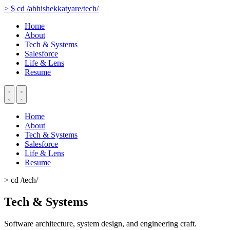
>
$
cd
/abhishekkatyare/tech/
Home
About
Tech & Systems
Salesforce
Life & Lens
Resume
Home
About
Tech & Systems
Salesforce
Life & Lens
Resume
> cd /tech/
Tech & Systems
Software architecture, system design, and engineering craft.