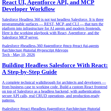
React UI, Agentforce API, and MCP
Developer Workflow
Salesforce Headless 360 is not just headless Salesforce. It is three
programmable surfaces — REST, MCP, and CLI — that turn the
platform into infrastructure for AI agents and modern frontends.
Here is the working playbook with React, Agentforce, and the
Salesforce MCP server.
#salesforce
#headless-360
#agentforce
#mcp
#react
#ai-agents
#architecture
#tutorial
#typescript
#devops
Tech
·
May 10, 2026
Building Headless Salesforce With React:
A Step-by-Step Guide
A complete technical walkthrough for architects and developers —
from business case to working code. Build a custom React frontend
on top of Salesforce as a headless backend, with authentication,
secure API calls, real CRUD operations, and production-ready
patterns.
#salesforce
#react
#headless
#agentforce
#architecture
#tutorial