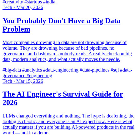
#creativity
#startups
#india
Tech
·
Mar 20, 2026
You Probably Don't Have a Big Data
Problem
Most companies drowning in data are not drowning because of
volume. They are drowning because of bad pipelines, no
governance, and dashboards nobody reads. A reality check on big
data, modern analytics, and what actually moves the needle.
#big-data
#analytics
#data-engineering
#data-pipelines
#sql
#data-
governance
#engineering
Tech
·
Mar 15, 2026
The AI Engineer's Survival Guide for
2026
LLMs changed everything and nothing. The hype is deafening, the
tooling is chaotic, and everyone is an AI expert now. Here is what
actually matters if you are building AI-powered products in the real
world — not in a demo.