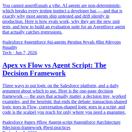
You cannot assertEquals a vibe. AI agents are non-deterministic,
which breaks every testing instinct a developer has — and that is
exactly why most agents ship untested and drift silently in
production. Here is how evals work, why they are the new unit
tests, and how to build an evaluation suite for an Agentforce agent
that actually catches regressions.
#salesforce
#agentforce
#ai-agents
#testing
#evals
#llm
#devops
#quality
Tech
·
Jun 7, 2026
Apex vs Flow vs Agent Script: The
Decision Framework
Three ways to put logic on the Salesforce platform, and a daily
argument about which to use. Here is the one-page decision
framework — the axes that actually matter, a decision tree, worked
examples, and the heuristic that ends the debate: transaction-shaped
logic goes in Flow, conversation-shaped logic goes in a script, and
code is the scalpel you reach for only where you need a guarantee.
#salesforce
#apex
#flow
#agent-script
#agentforce
#architecture
#decision-framework
#best-practices