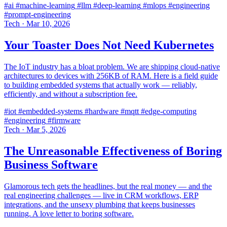
#ai
#machine-learning
#llm
#deep-learning
#mlops
#engineering
#prompt-engineering
Tech
·
Mar 10, 2026
Your Toaster Does Not Need Kubernetes
The IoT industry has a bloat problem. We are shipping cloud-native
architectures to devices with 256KB of RAM. Here is a field guide
to building embedded systems that actually work — reliably,
efficiently, and without a subscription fee.
#iot
#embedded-systems
#hardware
#mqtt
#edge-computing
#engineering
#firmware
Tech
·
Mar 5, 2026
The Unreasonable Effectiveness of Boring
Business Software
Glamorous tech gets the headlines, but the real money — and the
real engineering challenges — live in CRM workflows, ERP
integrations, and the unsexy plumbing that keeps businesses
running. A love letter to boring software.