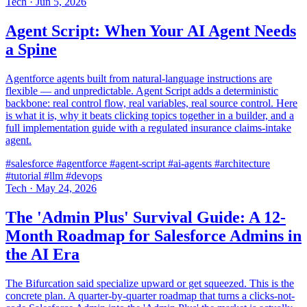
Tech
·
Jun 5, 2026
Agent Script: When Your AI Agent Needs
a Spine
Agentforce agents built from natural-language instructions are
flexible — and unpredictable. Agent Script adds a deterministic
backbone: real control flow, real variables, real source control. Here
is what it is, why it beats clicking topics together in a builder, and a
full implementation guide with a regulated insurance claims-intake
agent.
#salesforce
#agentforce
#agent-script
#ai-agents
#architecture
#tutorial
#llm
#devops
Tech
·
May 24, 2026
The 'Admin Plus' Survival Guide: A 12-
Month Roadmap for Salesforce Admins in
the AI Era
The Bifurcation said specialize upward or get squeezed. This is the
concrete plan. A quarter-by-quarter roadmap that turns a clicks-not-