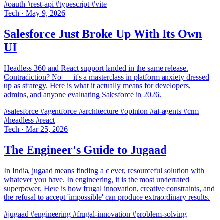
#oauth
#rest-api
#typescript
#vite
Tech
·
May 9, 2026
Salesforce Just Broke Up With Its Own
UI
Headless 360 and React support landed in the same release.
Contradiction? No — it's a masterclass in platform anxiety dressed
up as strategy. Here is what it actually means for developers,
admins, and anyone evaluating Salesforce in 2026.
#salesforce
#agentforce
#architecture
#opinion
#ai-agents
#crm
#headless
#react
Tech
·
Mar 25, 2026
The Engineer's Guide to Jugaad
In India, jugaad means finding a clever, resourceful solution with
whatever you have. In engineering, it is the most underrated
superpower. Here is how frugal innovation, creative constraints, and
the refusal to accept 'impossible' can produce extraordinary results.
#jugaad
#engineering
#frugal-innovation
#problem-solving