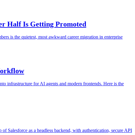
er Half Is Getting Promoted
s is the quietest, most awkward career migration in enterprise
Workflow
to infrastructure for AI agents and modern frontends. Here is the
 of Salesforce as a headless backend, with authentication, secure API