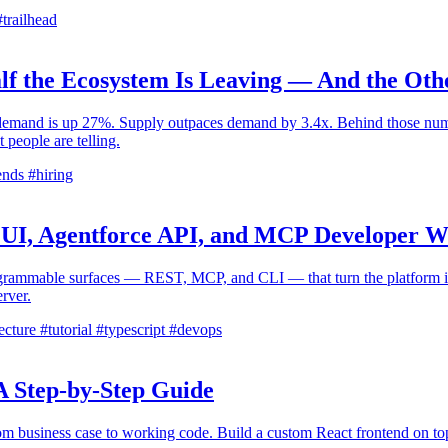
trailhead
lf the Ecosystem Is Leaving — And the Oth
emand is up 27%. Supply outpaces demand by 3.4x. Behind those number
 people are telling.
ends
#hiring
ct UI, Agentforce API, and MCP Developer 
programmable surfaces — REST, MCP, and CLI — that turn the platform in
rver.
ecture
#tutorial
#typescript
#devops
A Step-by-Step Guide
m business case to working code. Build a custom React frontend on top