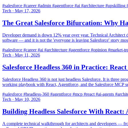
#salesforce
#career
#admin
#agentforce
#ai
#architecture
#upskilling
#
Tech
·
May 17, 2026
The Great Salesforce Bifurcation: Why Ha
Developer demand is down 12% year over year. Technical Architect d
software — and it is not the 'everyone is leaving Salesforce' story most
#salesforce
#career
#ai
#architecture
#agentforce
#opinion
#market-tr
Tech
·
May 11, 2026
Salesforce Headless 360 in Practice: Rea
Salesforce Headless 360 is not just headless Salesforce. It is three 
working playbook with React, Agentforce, and the Salesforce MCP se
#salesforce
#headless-360
#agentforce
#mcp
#react
#ai-agents
#archit
Tech
·
May 10, 2026
Building Headless Salesforce With React: 
A complete technical walkthrough for architects and developers — fro