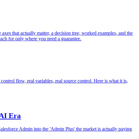
axes that actually matter, a decision tree, worked examples, and the
 reach for only where you need a guarantee.
ntrol flow, real variables, real source control. Here is what it is,
 AI Era
Salesforce Admin into the 'Admin Plus' the market is actually paying