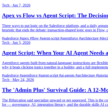
Tech
·
Jun 7, 2026
Apex vs Flow vs Agent Script: The Decis
Three ways to put logic on the Salesforce platform, and a daily argum
heuristic that ends the debate: transaction-shaped logic goes in Flow,
#salesforce
#apex
#flow
#agent-script
#agentforce
#architecture
#deci
Tech
·
Jun 5, 2026
Agent Script: When Your AI Agent Needs a
Agentforce agents built from natural-language instructions are flexible
why it beats clicking topics together in a builder, and a full implemen
#salesforce
#agentforce
#agent-script
#ai-agents
#architecture
#tutoria
Tech
·
May 24, 2026
The 'Admin Plus' Survival Guide: A 12-Mo
The Bifurcation said specialize upward or get squeezed. This is the co
for — governance, AI, integration literacy, and the durable skills AI 