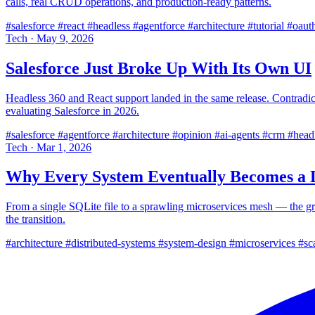
calls, real CRUD operations, and production-ready patterns.
#salesforce
#react
#headless
#agentforce
#architecture
#tutorial
#oaut
Tech
·
May 9, 2026
Salesforce Just Broke Up With Its Own UI
Headless 360 and React support landed in the same release. Contradict
evaluating Salesforce in 2026.
#salesforce
#agentforce
#architecture
#opinion
#ai-agents
#crm
#head
Tech
·
Mar 1, 2026
Why Every System Eventually Becomes a D
From a single SQLite file to a sprawling microservices mesh — the grav
the transition.
#architecture
#distributed-systems
#system-design
#microservices
#sca