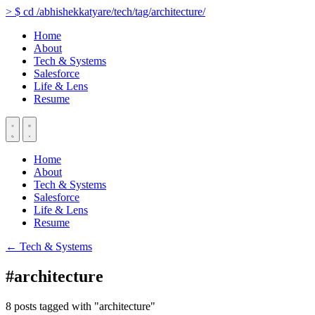
>
$
cd
/abhishekkatyare/tech/tag/architecture/
Home
About
Tech & Systems
Salesforce
Life & Lens
Resume
Home
About
Tech & Systems
Salesforce
Life & Lens
Resume
← Tech & Systems
#architecture
8 posts tagged with "architecture"