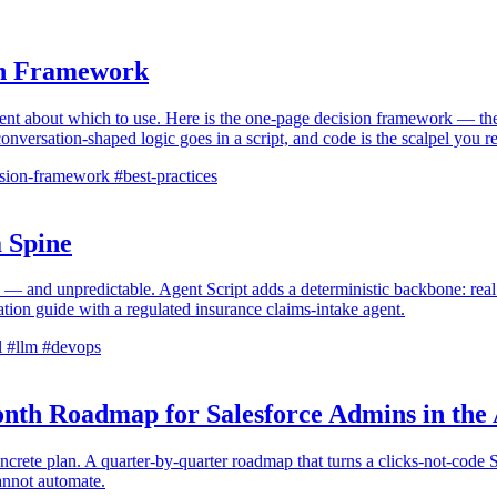
ion Framework
ent about which to use. Here is the one-page decision framework — the 
 conversation-shaped logic goes in a script, and code is the scalpel you
sion-framework
#best-practices
 Spine
 — and unpredictable. Agent Script adds a deterministic backbone: real co
tation guide with a regulated insurance claims-intake agent.
l
#llm
#devops
nth Roadmap for Salesforce Admins in the
ncrete plan. A quarter-by-quarter roadmap that turns a clicks-not-code 
cannot automate.