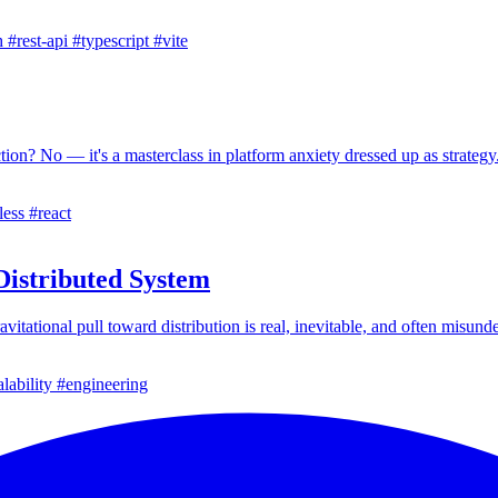
h
#rest-api
#typescript
#vite
ion? No — it's a masterclass in platform anxiety dressed up as strategy
less
#react
istributed System
itational pull toward distribution is real, inevitable, and often misund
lability
#engineering