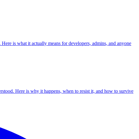
. Here is what it actually means for developers, admins, and anyone
erstood. Here is why it happens, when to resist it, and how to survive