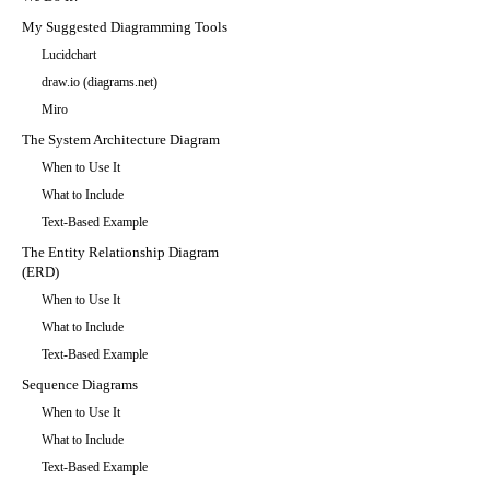
My Suggested Diagramming Tools
Lucidchart
draw.io (diagrams.net)
Miro
The System Architecture Diagram
When to Use It
What to Include
Text-Based Example
The Entity Relationship Diagram
(ERD)
When to Use It
What to Include
Text-Based Example
Sequence Diagrams
When to Use It
What to Include
Text-Based Example