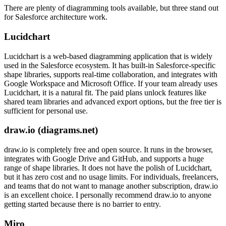
There are plenty of diagramming tools available, but three stand out
for Salesforce architecture work.
Lucidchart
Lucidchart is a web-based diagramming application that is widely
used in the Salesforce ecosystem. It has built-in Salesforce-specific
shape libraries, supports real-time collaboration, and integrates with
Google Workspace and Microsoft Office. If your team already uses
Lucidchart, it is a natural fit. The paid plans unlock features like
shared team libraries and advanced export options, but the free tier is
sufficient for personal use.
draw.io (diagrams.net)
draw.io is completely free and open source. It runs in the browser,
integrates with Google Drive and GitHub, and supports a huge
range of shape libraries. It does not have the polish of Lucidchart,
but it has zero cost and no usage limits. For individuals, freelancers,
and teams that do not want to manage another subscription, draw.io
is an excellent choice. I personally recommend draw.io to anyone
getting started because there is no barrier to entry.
Miro