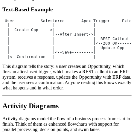
Text-Based Example
 User           Salesforce       Apex Trigger     Exter
  |                  |                |                
  |--Create Opp----->|                |                
  |                  |--After Insert->|                
  |                  |                |--REST Callout--
  |                  |                |<--200 OK-------
  |                  |                |--Update Opp----
  |                  |<--Save---------|                
  |<--Confirmation---|                |                
This diagram tells the story: a user creates an Opportunity, which
fires an after-insert trigger, which makes a REST callout to an ERP
system, receives a response, updates the Opportunity with ERP data,
and the user sees a confirmation. Anyone reading this knows exactly
what happens and in what order.
Activity Diagrams
Activity diagrams model the flow of a business process from start to
finish. Think of them as enhanced flowcharts with support for
parallel processing, decision points, and swim lanes.