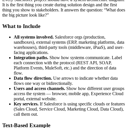
It is the first thing you create during solution design and the first
thing you show to stakeholders. It answers the question: “What does
the big picture look like?”
What to Include
All systems involved.
Salesforce orgs (production,
sandboxes), external systems (ERP, marketing platforms, data
warehouses), third-party tools (middleware, iPaaS), and user-
facing applications.
Integration paths.
Show how systems communicate. Label
each connection with the protocol (REST API, SOAP,
Platform Events, MuleSoft, etc.) and the direction of data
flow.
Data flow direction.
Use arrows to indicate whether data
flows one way or bidirectionally.
Users and access channels.
Show how different user groups
access the system — browser, mobile app, Experience Cloud
portal, external website.
Key services.
If Salesforce is using specific clouds or features
(Sales Cloud, Service Cloud, Marketing Cloud, Data Cloud),
call them out.
Text-Based Example