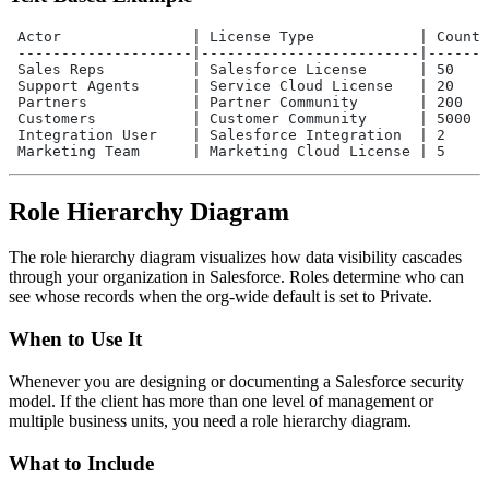
 Actor               | License Type            | Count 
 --------------------|-------------------------|-------
 Sales Reps          | Salesforce License      | 50    
 Support Agents      | Service Cloud License   | 20    
 Partners            | Partner Community       | 200   
 Customers           | Customer Community      | 5000  
 Integration User    | Salesforce Integration  | 2     
 Marketing Team      | Marketing Cloud License | 5     
Role Hierarchy Diagram
The role hierarchy diagram visualizes how data visibility cascades
through your organization in Salesforce. Roles determine who can
see whose records when the org-wide default is set to Private.
When to Use It
Whenever you are designing or documenting a Salesforce security
model. If the client has more than one level of management or
multiple business units, you need a role hierarchy diagram.
What to Include