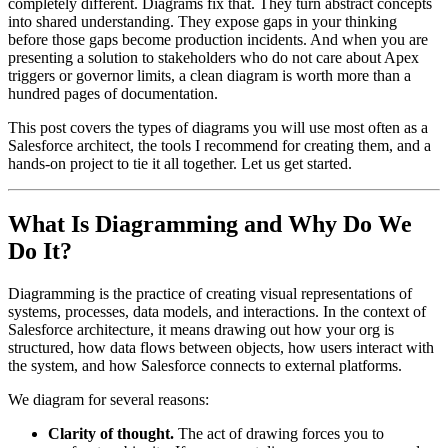
completely different. Diagrams fix that. They turn abstract concepts
into shared understanding. They expose gaps in your thinking
before those gaps become production incidents. And when you are
presenting a solution to stakeholders who do not care about Apex
triggers or governor limits, a clean diagram is worth more than a
hundred pages of documentation.
This post covers the types of diagrams you will use most often as a
Salesforce architect, the tools I recommend for creating them, and a
hands-on project to tie it all together. Let us get started.
What Is Diagramming and Why Do We
Do It?
Diagramming is the practice of creating visual representations of
systems, processes, data models, and interactions. In the context of
Salesforce architecture, it means drawing out how your org is
structured, how data flows between objects, how users interact with
the system, and how Salesforce connects to external platforms.
We diagram for several reasons:
Clarity of thought.
The act of drawing forces you to