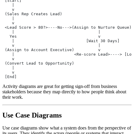
 [Start]
    |
    v
 (Sales Rep Creates Lead)
    |
    v
 <Lead Score > 80?>----No--->(Assign to Nurture Queue)
    |                                   |
   Yes                                  v
    |                              [Wait 30 Days]
    v                                   |
 (Assign to Account Executive)          v
    |                         <Re-score Lead>----> [Loo
    v
 (Convert Lead to Opportunity)
    |
    v
 [End]
Activity diagrams are great for getting sign-off from business
stakeholders because they map directly to how people think about
their work.
Use Case Diagrams
Use case diagrams show what a system does from the perspective of
its users. They identify the actors (people or systems that interact