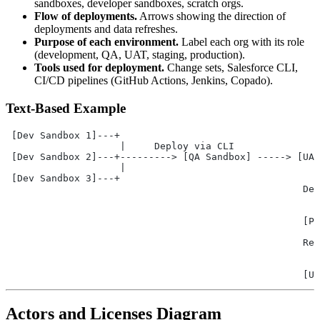
sandboxes, developer sandboxes, scratch orgs.
Flow of deployments.
Arrows showing the direction of
deployments and data refreshes.
Purpose of each environment.
Label each org with its role
(development, QA, UAT, staging, production).
Tools used for deployment.
Change sets, Salesforce CLI,
CI/CD pipelines (GitHub Actions, Jenkins, Copado).
Text-Based Example
 [Dev Sandbox 1]---+
                    |     Deploy via CLI
 [Dev Sandbox 2]---+---------> [QA Sandbox] -----> [UAT
                    |                                  
 [Dev Sandbox 3]---+                                   
                                                    Dep
                                                       
                                                       
                                                    [Pr
                                                       
                                                    Ref
                                                       
                                                       
                                                    [UA
Actors and Licenses Diagram