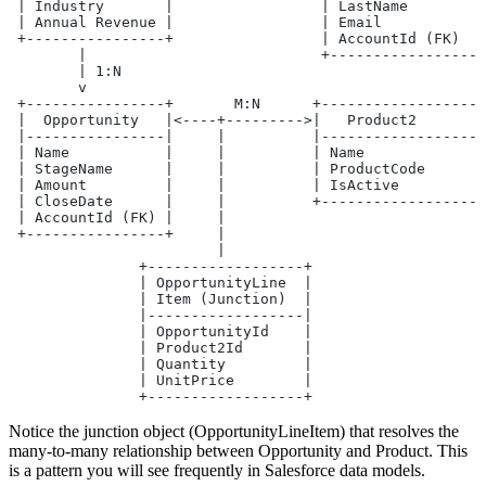
 | Industry       |                 | LastName         
 | Annual Revenue |                 | Email            
 +----------------+                 | AccountId (FK)   
        |                           +------------------
        | 1:N
        v
 +----------------+       M:N      +------------------+
 |  Opportunity   |<----+--------->|   Product2       |
 |----------------|     |          |------------------|
 | Name           |     |          | Name             |
 | StageName      |     |          | ProductCode      |
 | Amount         |     |          | IsActive         |
 | CloseDate      |     |          +------------------+
 | AccountId (FK) |     |
 +----------------+     |
                        |
               +------------------+
               | OpportunityLine  |
               | Item (Junction)  |
               |------------------|
               | OpportunityId    |
               | Product2Id       |
               | Quantity         |
               | UnitPrice        |
               +------------------+
Notice the junction object (OpportunityLineItem) that resolves the
many-to-many relationship between Opportunity and Product. This
is a pattern you will see frequently in Salesforce data models.