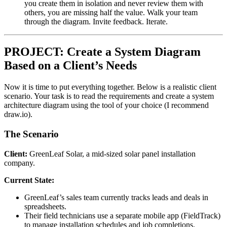
you create them in isolation and never review them with
others, you are missing half the value. Walk your team
through the diagram. Invite feedback. Iterate.
PROJECT: Create a System Diagram
Based on a Client’s Needs
Now it is time to put everything together. Below is a realistic client
scenario. Your task is to read the requirements and create a system
architecture diagram using the tool of your choice (I recommend
draw.io).
The Scenario
Client:
GreenLeaf Solar, a mid-sized solar panel installation
company.
Current State:
GreenLeaf’s sales team currently tracks leads and deals in
spreadsheets.
Their field technicians use a separate mobile app (FieldTrack)
to manage installation schedules and job completions.