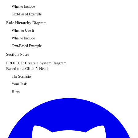
What to Include
Text-Based Example
Role Hierarchy Diagram
When to Use It
What to Include
Text-Based Example
Section Notes
PROJECT: Create a System Diagram
Based on a Client’s Needs
The Scenario
Your Task
Hints