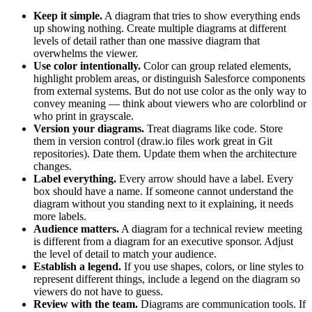
Keep it simple.
A diagram that tries to show everything ends
up showing nothing. Create multiple diagrams at different
levels of detail rather than one massive diagram that
overwhelms the viewer.
Use color intentionally.
Color can group related elements,
highlight problem areas, or distinguish Salesforce components
from external systems. But do not use color as the only way to
convey meaning — think about viewers who are colorblind or
who print in grayscale.
Version your diagrams.
Treat diagrams like code. Store
them in version control (draw.io files work great in Git
repositories). Date them. Update them when the architecture
changes.
Label everything.
Every arrow should have a label. Every
box should have a name. If someone cannot understand the
diagram without you standing next to it explaining, it needs
more labels.
Audience matters.
A diagram for a technical review meeting
is different from a diagram for an executive sponsor. Adjust
the level of detail to match your audience.
Establish a legend.
If you use shapes, colors, or line styles to
represent different things, include a legend on the diagram so
viewers do not have to guess.
Review with the team.
Diagrams are communication tools. If