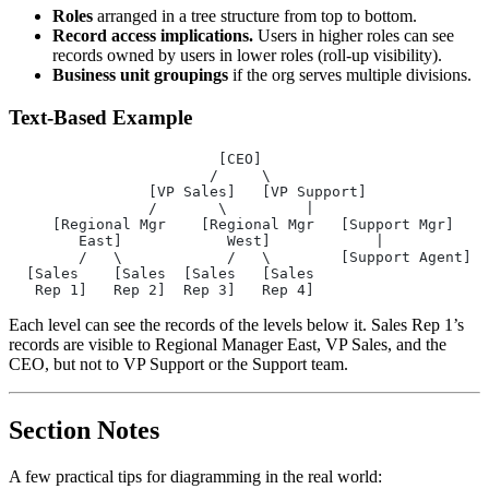
Roles
arranged in a tree structure from top to bottom.
Record access implications.
Users in higher roles can see
records owned by users in lower roles (roll-up visibility).
Business unit groupings
if the org serves multiple divisions.
Text-Based Example
                        [CEO]
                       /     \
                [VP Sales]   [VP Support]
                /       \         |
     [Regional Mgr    [Regional Mgr   [Support Mgr]
        East]            West]            |
        /   \            /   \        [Support Agent]
  [Sales    [Sales  [Sales   [Sales
   Rep 1]   Rep 2]  Rep 3]   Rep 4]
Each level can see the records of the levels below it. Sales Rep 1’s
records are visible to Regional Manager East, VP Sales, and the
CEO, but not to VP Support or the Support team.
Section Notes
A few practical tips for diagramming in the real world: