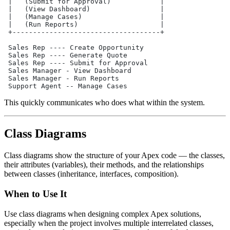
 |   (Submit for Approval)            |
 |   (View Dashboard)                 |
 |   (Manage Cases)                   |
 |   (Run Reports)                    |
 +------------------------------------+
 Sales Rep ---- Create Opportunity
 Sales Rep ---- Generate Quote
 Sales Rep ---- Submit for Approval
 Sales Manager - View Dashboard
 Sales Manager - Run Reports
 Support Agent -- Manage Cases
This quickly communicates who does what within the system.
Class Diagrams
Class diagrams show the structure of your Apex code — the classes,
their attributes (variables), their methods, and the relationships
between classes (inheritance, interfaces, composition).
When to Use It
Use class diagrams when designing complex Apex solutions,
especially when the project involves multiple interrelated classes,