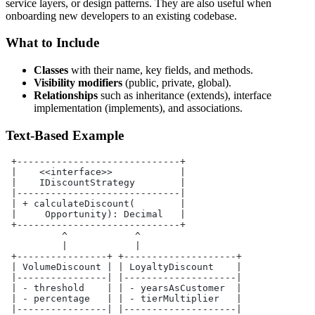
service layers, or design patterns. They are also useful when
onboarding new developers to an existing codebase.
What to Include
Classes
with their name, key fields, and methods.
Visibility modifiers
(public, private, global).
Relationships
such as inheritance (extends), interface
implementation (implements), and associations.
Text-Based Example
 +-----------------------------+
 |    <<interface>>            |
 |    IDiscountStrategy        |
 |-----------------------------|
 | + calculateDiscount(        |
 |     Opportunity): Decimal   |
 +-----------------------------+
          ^            ^
          |            |
 +----------------+ +--------------------+
 | VolumeDiscount | | LoyaltyDiscount    |
 |----------------| |--------------------|
 | - threshold    | | - yearsAsCustomer  |
 | - percentage   | | - tierMultiplier   |
 |----------------| |--------------------|