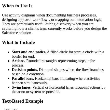
When to Use It
Use activity diagrams when documenting business processes,
designing approval workflows, or mapping out automation logic.
They are particularly useful during discovery when you are
capturing how a client’s team currently works before you design the
Salesforce solution.
What to Include
Start and end nodes.
A filled circle for start, a circle with a
border for end.
Actions.
Rounded rectangles representing steps in the
process.
Decision points.
Diamond shapes where the flow branches
based on a condition.
Parallel bars.
Horizontal bars indicating where activities
happen simultaneously.
Swim lanes.
Vertical or horizontal lanes grouping actions by
the actor or system responsible.
Text-Based Example