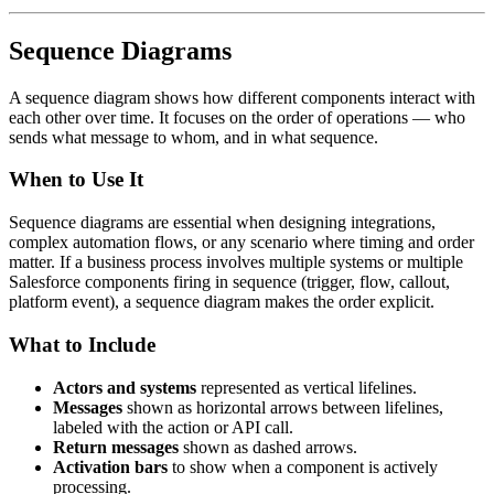
Sequence Diagrams
A sequence diagram shows how different components interact with
each other over time. It focuses on the order of operations — who
sends what message to whom, and in what sequence.
When to Use It
Sequence diagrams are essential when designing integrations,
complex automation flows, or any scenario where timing and order
matter. If a business process involves multiple systems or multiple
Salesforce components firing in sequence (trigger, flow, callout,
platform event), a sequence diagram makes the order explicit.
What to Include
Actors and systems
represented as vertical lifelines.
Messages
shown as horizontal arrows between lifelines,
labeled with the action or API call.
Return messages
shown as dashed arrows.
Activation bars
to show when a component is actively
processing.