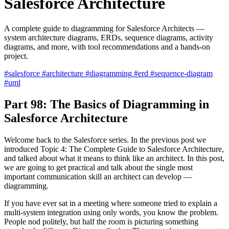
Salesforce Architecture
A complete guide to diagramming for Salesforce Architects —
system architecture diagrams, ERDs, sequence diagrams, activity
diagrams, and more, with tool recommendations and a hands-on
project.
#salesforce
#architecture
#diagramming
#erd
#sequence-diagram
#uml
Part 98: The Basics of Diagramming in
Salesforce Architecture
Welcome back to the Salesforce series. In the previous post we
introduced Topic 4: The Complete Guide to Salesforce Architecture,
and talked about what it means to think like an architect. In this post,
we are going to get practical and talk about the single most
important communication skill an architect can develop —
diagramming.
If you have ever sat in a meeting where someone tried to explain a
multi-system integration using only words, you know the problem.
People nod politely, but half the room is picturing something