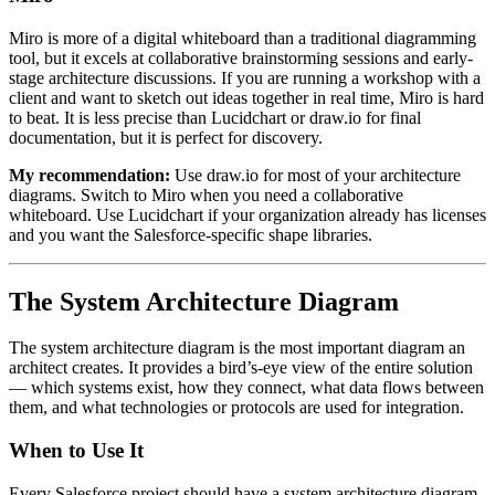
Miro is more of a digital whiteboard than a traditional diagramming
tool, but it excels at collaborative brainstorming sessions and early-
stage architecture discussions. If you are running a workshop with a
client and want to sketch out ideas together in real time, Miro is hard
to beat. It is less precise than Lucidchart or draw.io for final
documentation, but it is perfect for discovery.
My recommendation:
Use draw.io for most of your architecture
diagrams. Switch to Miro when you need a collaborative
whiteboard. Use Lucidchart if your organization already has licenses
and you want the Salesforce-specific shape libraries.
The System Architecture Diagram
The system architecture diagram is the most important diagram an
architect creates. It provides a bird’s-eye view of the entire solution
— which systems exist, how they connect, what data flows between
them, and what technologies or protocols are used for integration.
When to Use It
Every Salesforce project should have a system architecture diagram.