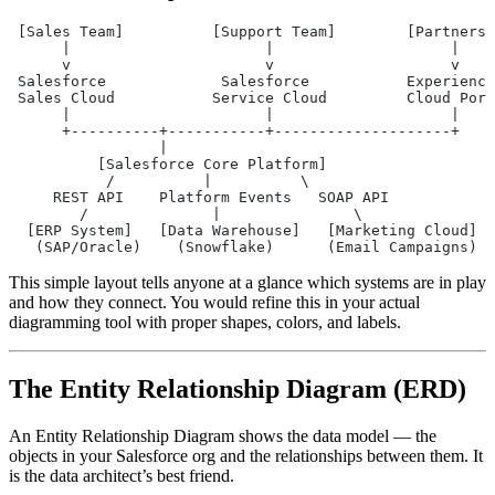
 [Sales Team]          [Support Team]        [Partners]
      |                      |                    |
      v                      v                    v
 Salesforce             Salesforce           Experience
 Sales Cloud           Service Cloud         Cloud Port
      |                      |                    |
      +----------+-----------+--------------------+
                 |
          [Salesforce Core Platform]
           /          |          \
     REST API    Platform Events   SOAP API
        /              |               \
  [ERP System]   [Data Warehouse]   [Marketing Cloud]
   (SAP/Oracle)    (Snowflake)      (Email Campaigns)
This simple layout tells anyone at a glance which systems are in play
and how they connect. You would refine this in your actual
diagramming tool with proper shapes, colors, and labels.
The Entity Relationship Diagram (ERD)
An Entity Relationship Diagram shows the data model — the
objects in your Salesforce org and the relationships between them. It
is the data architect’s best friend.