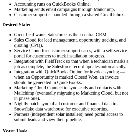
Accounting runs on QuickBooks Online.
Marketing sends email campaigns through Mailchimp.
Customer support is handled through a shared Gmail inbox.
Desired State:
GreenLeaf wants Salesforce as their central CRM.
Sales Cloud for lead management, opportunity tracking, and
quoting (CPQ).
Service Cloud for customer support cases, with a self-service
portal for customers to track installation progress.
Integration with FieldTrack so that when a technician marks a
job as complete, the Salesforce record updates automatically.
Integration with QuickBooks Online for invoice syncing —
when an Opportunity is marked Closed Won, an invoice
should be generated in QuickBooks.
Marketing Cloud Connect to sync leads and contacts with
Mailchimp (eventually migrating to Marketing Cloud, but not
in phase one).
Nightly batch sync of all customer and financial data to a
Snowflake data warehouse for executive reporting.
Partners (independent solar installers) need portal access to
submit leads and view their pipeline.
Your Task