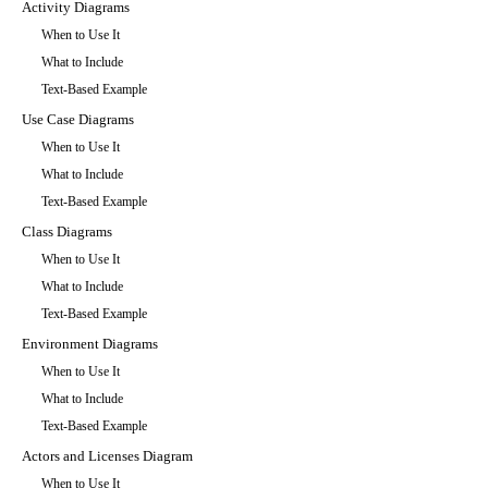
Activity Diagrams
When to Use It
What to Include
Text-Based Example
Use Case Diagrams
When to Use It
What to Include
Text-Based Example
Class Diagrams
When to Use It
What to Include
Text-Based Example
Environment Diagrams
When to Use It
What to Include
Text-Based Example
Actors and Licenses Diagram
When to Use It