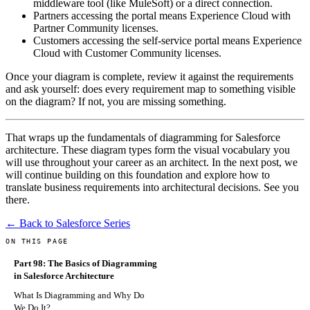
middleware tool (like MuleSoft) or a direct connection.
Partners accessing the portal means Experience Cloud with
Partner Community licenses.
Customers accessing the self-service portal means Experience
Cloud with Customer Community licenses.
Once your diagram is complete, review it against the requirements
and ask yourself: does every requirement map to something visible
on the diagram? If not, you are missing something.
That wraps up the fundamentals of diagramming for Salesforce
architecture. These diagram types form the visual vocabulary you
will use throughout your career as an architect. In the next post, we
will continue building on this foundation and explore how to
translate business requirements into architectural decisions. See you
there.
← Back to Salesforce Series
ON THIS PAGE
Part 98: The Basics of Diagramming
in Salesforce Architecture
What Is Diagramming and Why Do
We Do It?