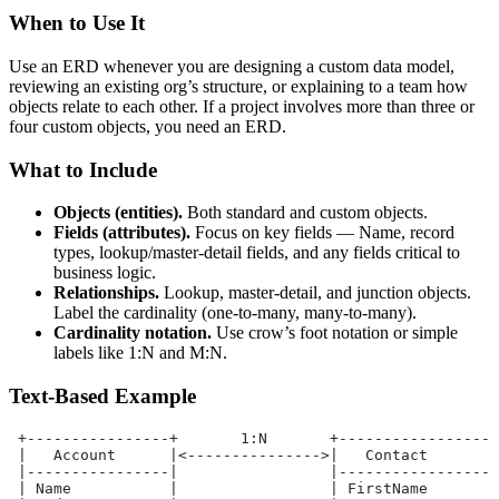
When to Use It
Use an ERD whenever you are designing a custom data model,
reviewing an existing org’s structure, or explaining to a team how
objects relate to each other. If a project involves more than three or
four custom objects, you need an ERD.
What to Include
Objects (entities).
Both standard and custom objects.
Fields (attributes).
Focus on key fields — Name, record
types, lookup/master-detail fields, and any fields critical to
business logic.
Relationships.
Lookup, master-detail, and junction objects.
Label the cardinality (one-to-many, many-to-many).
Cardinality notation.
Use crow’s foot notation or simple
labels like 1:N and M:N.
Text-Based Example
 +----------------+       1:N       +------------------
 |   Account      |<--------------->|   Contact        
 |----------------|                 |------------------
 | Name           |                 | FirstName        