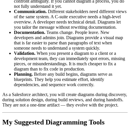
confront ambiguity. If you cannot diagram a process, you do
not fully understand it yet.
Communication.
Different stakeholders need different views
of the same system. A C-suite executive needs a high-level
overview. A developer needs technical detail. Diagrams let
you tailor the message without rewriting documentation.
Documentation.
Teams change. People leave. New
developers and admins join. Diagrams provide a visual map
that is far easier to parse than paragraphs of text when
someone needs to understand a system quickly.
Validation.
When you present a diagram to a client or a
development team, they can immediately spot errors, missing
pieces, or misunderstandings. It is much cheaper to fix a
diagram than to fix code in production.
Planning.
Before any build begins, diagrams serve as
blueprints. They help you estimate effort, identify
dependencies, and sequence work correctly.
As a Salesforce architect, you will create diagrams during discovery,
during solution design, during build reviews, and during handoffs.
They are not a one-time artifact — they evolve with the project.
My Suggested Diagramming Tools