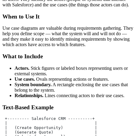
with Salesforce) and the use cases (the things those actors can do).
When to Use It
Use case diagrams are valuable during requirements gathering. They
help you define scope — what the system will and will not do —
and they make it easy to identify missing requirements by showing
which actors have access to which features.
What to Include
Actors.
Stick figures or labeled boxes representing users or
external systems.
Use cases.
Ovals representing actions or features.
System boundary.
A rectangle enclosing the use cases that
belong to the system.
Relationships.
Lines connecting actors to their use cases.
Text-Based Example
 +--------- Salesforce CRM ----------+
 |                                    |
 |   (Create Opportunity)             |
 |   (Generate Quote)                 |