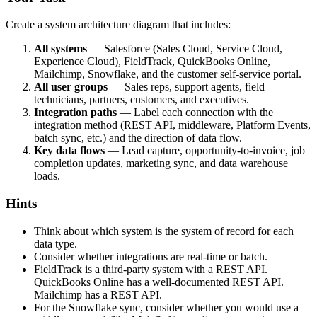
Create a system architecture diagram that includes:
All systems
— Salesforce (Sales Cloud, Service Cloud,
Experience Cloud), FieldTrack, QuickBooks Online,
Mailchimp, Snowflake, and the customer self-service portal.
All user groups
— Sales reps, support agents, field
technicians, partners, customers, and executives.
Integration paths
— Label each connection with the
integration method (REST API, middleware, Platform Events,
batch sync, etc.) and the direction of data flow.
Key data flows
— Lead capture, opportunity-to-invoice, job
completion updates, marketing sync, and data warehouse
loads.
Hints
Think about which system is the system of record for each
data type.
Consider whether integrations are real-time or batch.
FieldTrack is a third-party system with a REST API.
QuickBooks Online has a well-documented REST API.
Mailchimp has a REST API.
For the Snowflake sync, consider whether you would use a