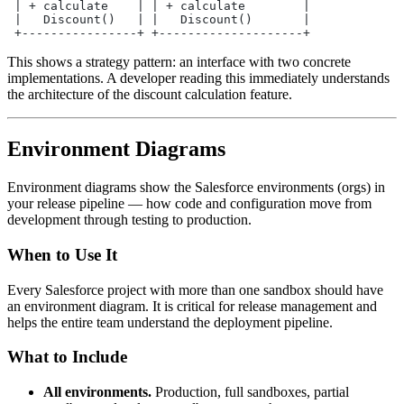
 | + calculate    | | + calculate        |
 |   Discount()   | |   Discount()       |
 +----------------+ +--------------------+
This shows a strategy pattern: an interface with two concrete
implementations. A developer reading this immediately understands
the architecture of the discount calculation feature.
Environment Diagrams
Environment diagrams show the Salesforce environments (orgs) in
your release pipeline — how code and configuration move from
development through testing to production.
When to Use It
Every Salesforce project with more than one sandbox should have
an environment diagram. It is critical for release management and
helps the entire team understand the deployment pipeline.
What to Include
All environments.
Production, full sandboxes, partial