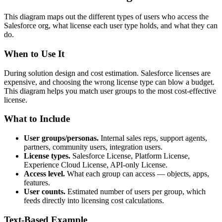
This diagram maps out the different types of users who access the
Salesforce org, what license each user type holds, and what they can
do.
When to Use It
During solution design and cost estimation. Salesforce licenses are
expensive, and choosing the wrong license type can blow a budget.
This diagram helps you match user groups to the most cost-effective
license.
What to Include
User groups/personas.
Internal sales reps, support agents,
partners, community users, integration users.
License types.
Salesforce License, Platform License,
Experience Cloud License, API-only License.
Access level.
What each group can access — objects, apps,
features.
User counts.
Estimated number of users per group, which
feeds directly into licensing cost calculations.
Text-Based Example