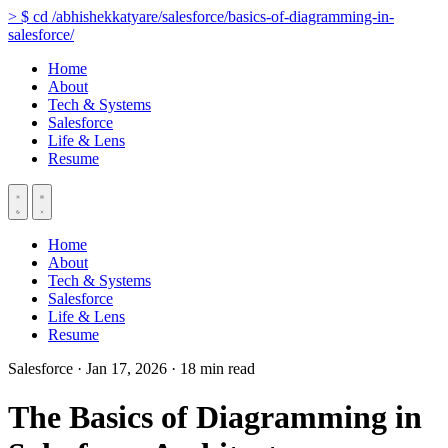
>
$
cd
/abhishekkatyare/salesforce/basics-of-diagramming-in-
salesforce/
Home
About
Tech & Systems
Salesforce
Life & Lens
Resume
Home
About
Tech & Systems
Salesforce
Life & Lens
Resume
Salesforce
·
Jan 17, 2026
·
18 min read
The Basics of Diagramming in