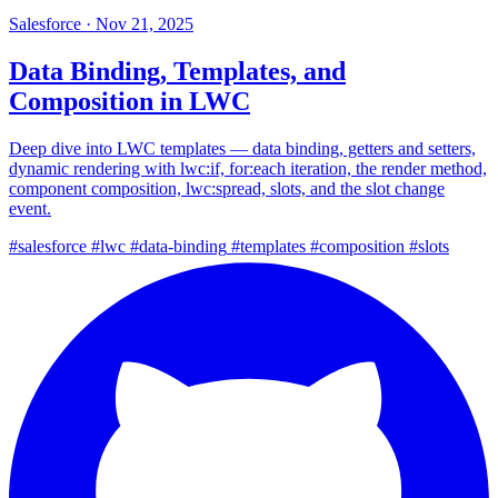
Salesforce
·
Nov 21, 2025
Data Binding, Templates, and
Composition in LWC
Deep dive into LWC templates — data binding, getters and setters,
dynamic rendering with lwc:if, for:each iteration, the render method,
component composition, lwc:spread, slots, and the slot change
event.
#salesforce
#lwc
#data-binding
#templates
#composition
#slots