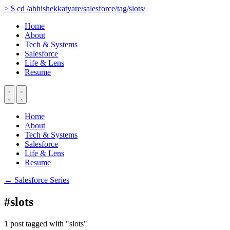
>
$
cd
/abhishekkatyare/salesforce/tag/slots/
Home
About
Tech & Systems
Salesforce
Life & Lens
Resume
Home
About
Tech & Systems
Salesforce
Life & Lens
Resume
← Salesforce Series
#slots
1 post tagged with "slots"