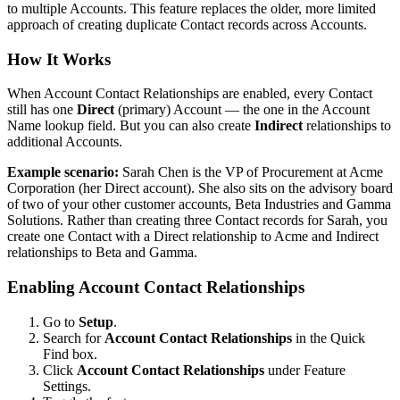
to multiple Accounts. This feature replaces the older, more limited
approach of creating duplicate Contact records across Accounts.
How It Works
When Account Contact Relationships are enabled, every Contact
still has one
Direct
(primary) Account — the one in the Account
Name lookup field. But you can also create
Indirect
relationships to
additional Accounts.
Example scenario:
Sarah Chen is the VP of Procurement at Acme
Corporation (her Direct account). She also sits on the advisory board
of two of your other customer accounts, Beta Industries and Gamma
Solutions. Rather than creating three Contact records for Sarah, you
create one Contact with a Direct relationship to Acme and Indirect
relationships to Beta and Gamma.
Enabling Account Contact Relationships
Go to
Setup
.
Search for
Account Contact Relationships
in the Quick
Find box.
Click
Account Contact Relationships
under Feature
Settings.