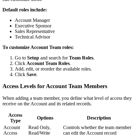
Default roles include:
Account Manager
Executive Sponsor
Sales Representative
Technical Advisor
To customize Account Team roles:
Go to
Setup
and search for
Team Roles
.
Click
Account Team Roles
.
Add, edit, or reorder the available roles.
Click
Save
.
Access Levels for Account Team Members
When adding a team member, you define what level of access they
receive on the Account and its related records.
Access
Options
Description
Type
Account
Read Only,
Controls whether the team member
Access
Read/Write
can edit the Account record