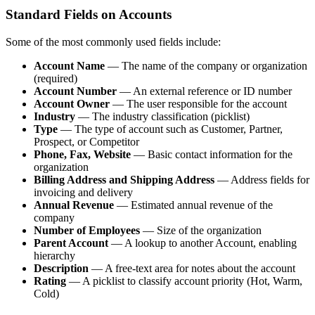
Standard Fields on Accounts
Some of the most commonly used fields include:
Account Name
— The name of the company or organization
(required)
Account Number
— An external reference or ID number
Account Owner
— The user responsible for the account
Industry
— The industry classification (picklist)
Type
— The type of account such as Customer, Partner,
Prospect, or Competitor
Phone, Fax, Website
— Basic contact information for the
organization
Billing Address and Shipping Address
— Address fields for
invoicing and delivery
Annual Revenue
— Estimated annual revenue of the
company
Number of Employees
— Size of the organization
Parent Account
— A lookup to another Account, enabling
hierarchy
Description
— A free-text area for notes about the account
Rating
— A picklist to classify account priority (Hot, Warm,
Cold)