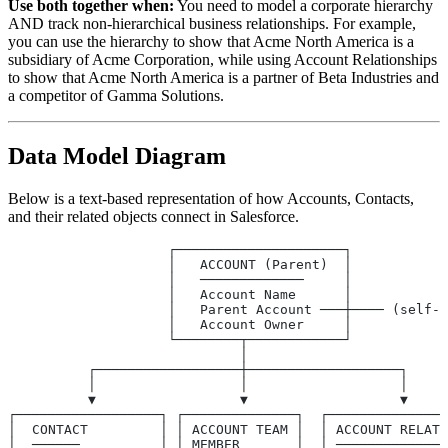
Use both together when:
You need to model a corporate hierarchy
AND track non-hierarchical business relationships. For example,
you can use the hierarchy to show that Acme North America is a
subsidiary of Acme Corporation, while using Account Relationships
to show that Acme North America is a partner of Beta Industries and
a competitor of Gamma Solutions.
Data Model Diagram
Below is a text-based representation of how Accounts, Contacts,
and their related objects connect in Salesforce.
                    ┌─────────────────────┐
                    │   ACCOUNT (Parent)  │
                    │   ─────────────     │
                    │   Account Name      │
                    │   Parent Account ───┼──── (self-
                    │   Account Owner     │
                    └────────┬────────────┘
                             │
          ┌──────────────────┼───────────────────┐
          │                  │                   │
          ▼                  ▼                   ▼
┌──────────────────┐ ┌──────────────┐  ┌───────────────
│  CONTACT         │ │ ACCOUNT TEAM │  │ ACCOUNT RELATI
│  ──────          │ │ MEMBER       │  │ ──────────────