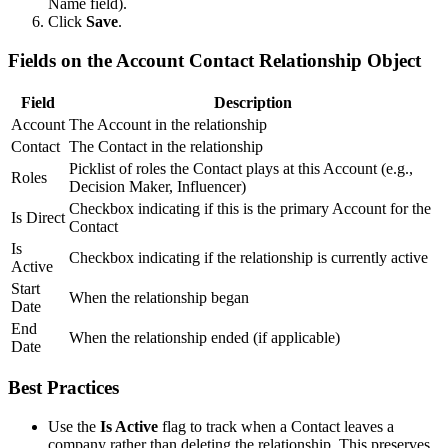
Name field).
Click
Save
.
Fields on the Account Contact Relationship Object
Field
Description
Account
The Account in the relationship
Contact
The Contact in the relationship
Picklist of roles the Contact plays at this Account (e.g.,
Roles
Decision Maker, Influencer)
Checkbox indicating if this is the primary Account for the
Is Direct
Contact
Is
Checkbox indicating if the relationship is currently active
Active
Start
When the relationship began
Date
End
When the relationship ended (if applicable)
Date
Best Practices
Use the
Is Active
flag to track when a Contact leaves a
company rather than deleting the relationship. This preserves