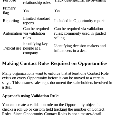
Purpose
Track deal-specific involvement
relationship roles
Primary
Yes
Yes
flag
Limited standard
Reporting
Included in Opportunity reports
reports
Can be required
Can be required via validation
Automation
via validation
rules; commonly used in guided
rules
selling
Identifying key
Identifying decision makers and
Typical use
people at a
influencers in a deal
company
Making Contact Roles Required on Opportunities
Many organizations want to enforce that at least one Contact Role
exists on every Opportunity before it can be moved to a certain
stage. This ensures sales reps document the stakeholders involved in
a deal.
Approach using Validation Rule:
You can create a validation rule on the Opportunity object that
checks a roll-up or custom field tracking the number of Contact
Roles. Since Opportunity Contact Roles is not a master-detail