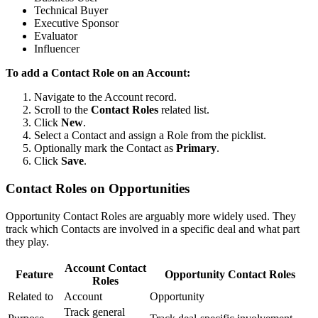
Technical Buyer
Executive Sponsor
Evaluator
Influencer
To add a Contact Role on an Account:
Navigate to the Account record.
Scroll to the
Contact Roles
related list.
Click
New
.
Select a Contact and assign a Role from the picklist.
Optionally mark the Contact as
Primary
.
Click
Save
.
Contact Roles on Opportunities
Opportunity Contact Roles are arguably more widely used. They
track which Contacts are involved in a specific deal and what part
they play.
Account Contact
Feature
Opportunity Contact Roles
Roles
Related to
Account
Opportunity
Track general