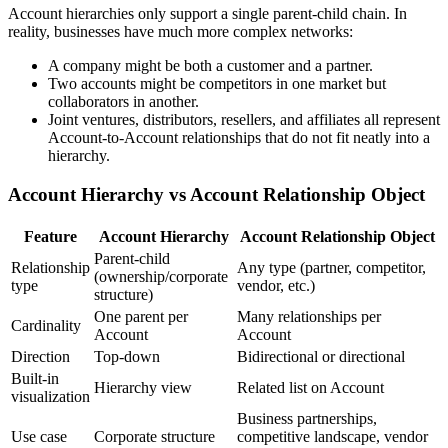
Account hierarchies only support a single parent-child chain. In
reality, businesses have much more complex networks:
A company might be both a customer and a partner.
Two accounts might be competitors in one market but
collaborators in another.
Joint ventures, distributors, resellers, and affiliates all represent
Account-to-Account relationships that do not fit neatly into a
hierarchy.
Account Hierarchy vs Account Relationship Object
Feature
Account Hierarchy
Account Relationship Object
Parent-child
Relationship
Any type (partner, competitor,
(ownership/corporate
type
vendor, etc.)
structure)
One parent per
Many relationships per
Cardinality
Account
Account
Direction
Top-down
Bidirectional or directional
Built-in
Hierarchy view
Related list on Account
visualization
Business partnerships,
Use case
Corporate structure
competitive landscape, vendor