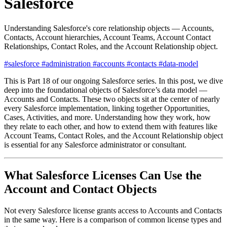
Salesforce
Understanding Salesforce's core relationship objects — Accounts,
Contacts, Account hierarchies, Account Teams, Account Contact
Relationships, Contact Roles, and the Account Relationship object.
#salesforce
#administration
#accounts
#contacts
#data-model
This is Part 18 of our ongoing Salesforce series. In this post, we dive
deep into the foundational objects of Salesforce’s data model —
Accounts and Contacts. These two objects sit at the center of nearly
every Salesforce implementation, linking together Opportunities,
Cases, Activities, and more. Understanding how they work, how
they relate to each other, and how to extend them with features like
Account Teams, Contact Roles, and the Account Relationship object
is essential for any Salesforce administrator or consultant.
What Salesforce Licenses Can Use the
Account and Contact Objects
Not every Salesforce license grants access to Accounts and Contacts
in the same way. Here is a comparison of common license types and