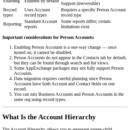
Enabling
Enabled by default
Support (irreversible)
Record
Uses Account
Requires a specific Person Account
types
record types
record type
Standard Account
Some reports differ; certain
Reporting
reports
limitations exist
Important considerations for Person Accounts:
Enabling Person Accounts is a one-way change — once
turned on, it cannot be disabled.
Person Accounts do not appear in the Contacts tab by default,
but they can be found through search and list views.
Some AppExchange packages may not fully support Person
Accounts.
Data migration requires careful planning since Person
Accounts have both Account and Contact fields on one
record.
You can mix Business Accounts and Person Accounts in the
same org using record types.
What Is the Account Hierarchy
The Account Hierarchy allows you to represent parent-child