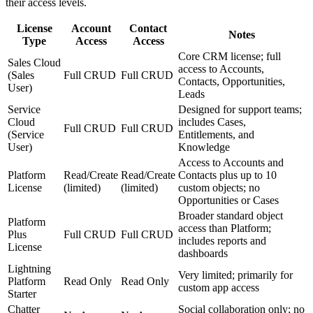
their access levels.
License
Account
Contact
Notes
Type
Access
Access
Core CRM license; full
Sales Cloud
access to Accounts,
(Sales
Full CRUD
Full CRUD
Contacts, Opportunities,
User)
Leads
Service
Designed for support teams;
Cloud
includes Cases,
Full CRUD
Full CRUD
(Service
Entitlements, and
User)
Knowledge
Access to Accounts and
Platform
Read/Create
Read/Create
Contacts plus up to 10
License
(limited)
(limited)
custom objects; no
Opportunities or Cases
Broader standard object
Platform
access than Platform;
Plus
Full CRUD
Full CRUD
includes reports and
License
dashboards
Lightning
Very limited; primarily for
Platform
Read Only
Read Only
custom app access
Starter
Chatter
Social collaboration only; no