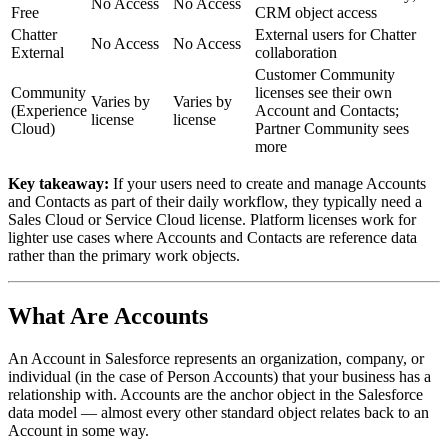
No Access
No Access
Free
CRM object access
Chatter
External users for Chatter
No Access
No Access
External
collaboration
Customer Community
Community
licenses see their own
Varies by
Varies by
(Experience
Account and Contacts;
license
license
Cloud)
Partner Community sees
more
Key takeaway:
If your users need to create and manage Accounts
and Contacts as part of their daily workflow, they typically need a
Sales Cloud or Service Cloud license. Platform licenses work for
lighter use cases where Accounts and Contacts are reference data
rather than the primary work objects.
What Are Accounts
An Account in Salesforce represents an organization, company, or
individual (in the case of Person Accounts) that your business has a
relationship with. Accounts are the anchor object in the Salesforce
data model — almost every other standard object relates back to an
Account in some way.