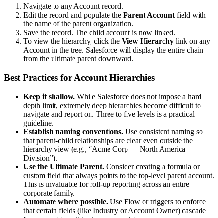
Navigate to any Account record.
Edit the record and populate the
Parent Account
field with
the name of the parent organization.
Save the record. The child account is now linked.
To view the hierarchy, click the
View Hierarchy
link on any
Account in the tree. Salesforce will display the entire chain
from the ultimate parent downward.
Best Practices for Account Hierarchies
Keep it shallow.
While Salesforce does not impose a hard
depth limit, extremely deep hierarchies become difficult to
navigate and report on. Three to five levels is a practical
guideline.
Establish naming conventions.
Use consistent naming so
that parent-child relationships are clear even outside the
hierarchy view (e.g., “Acme Corp — North America
Division”).
Use the Ultimate Parent.
Consider creating a formula or
custom field that always points to the top-level parent account.
This is invaluable for roll-up reporting across an entire
corporate family.
Automate where possible.
Use Flow or triggers to enforce
that certain fields (like Industry or Account Owner) cascade