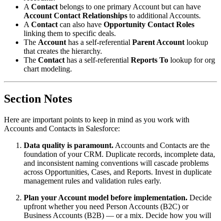
A
Contact
belongs to one primary Account but can have
Account Contact Relationships
to additional Accounts.
A
Contact
can also have
Opportunity Contact Roles
linking them to specific deals.
The
Account
has a self-referential
Parent Account
lookup
that creates the hierarchy.
The
Contact
has a self-referential
Reports To
lookup for org
chart modeling.
Section Notes
Here are important points to keep in mind as you work with
Accounts and Contacts in Salesforce:
Data quality is paramount.
Accounts and Contacts are the
foundation of your CRM. Duplicate records, incomplete data,
and inconsistent naming conventions will cascade problems
across Opportunities, Cases, and Reports. Invest in duplicate
management rules and validation rules early.
Plan your Account model before implementation.
Decide
upfront whether you need Person Accounts (B2C) or
Business Accounts (B2B) — or a mix. Decide how you will