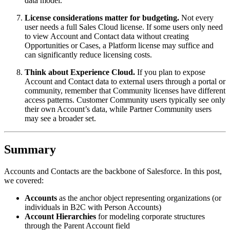
data model.
License considerations matter for budgeting.
Not every
user needs a full Sales Cloud license. If some users only need
to view Account and Contact data without creating
Opportunities or Cases, a Platform license may suffice and
can significantly reduce licensing costs.
Think about Experience Cloud.
If you plan to expose
Account and Contact data to external users through a portal or
community, remember that Community licenses have different
access patterns. Customer Community users typically see only
their own Account’s data, while Partner Community users
may see a broader set.
Summary
Accounts and Contacts are the backbone of Salesforce. In this post,
we covered:
Accounts
as the anchor object representing organizations (or
individuals in B2C with Person Accounts)
Account Hierarchies
for modeling corporate structures
through the Parent Account field