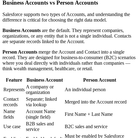
Business Accounts vs Person Accounts
Salesforce supports two types of Accounts, and understanding the
difference is critical for choosing the right data model.
Business Accounts
are the default. They represent companies,
organizations, or any entity that is not a single individual. Contacts
are separate records linked to the Account.
Person Accounts
merge the Account and Contact into a single
record. They are designed for business-to-consumer (B2C) scenarios
where you deal directly with individuals rather than companies —
think wealth management, healthcare, or retail.
Feature
Business Account
Person Account
A company or
Represents
An individual person
organization
Contact
Separate; linked
Merged into the Account record
records
via lookup
Name
Account Name
First Name + Last Name
fields
(single field)
B2B sales and
Use case
B2C sales and service
service
Must be enabled by Salesforce