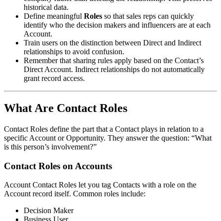
historical data.
Define meaningful
Roles
so that sales reps can quickly
identify who the decision makers and influencers are at each
Account.
Train users on the distinction between Direct and Indirect
relationships to avoid confusion.
Remember that sharing rules apply based on the Contact’s
Direct Account. Indirect relationships do not automatically
grant record access.
What Are Contact Roles
Contact Roles define the part that a Contact plays in relation to a
specific Account or Opportunity. They answer the question: “What
is this person’s involvement?”
Contact Roles on Accounts
Account Contact Roles let you tag Contacts with a role on the
Account record itself. Common roles include:
Decision Maker
Business User