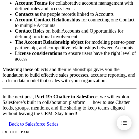
Account Teams
for collaborative account management with
defined roles and access levels
Contacts
as the people records linked to Accounts
Account Contact Relationships
for connecting one Contact
to multiple Accounts
Contact Roles
on both Accounts and Opportunities for
defining functional involvement
The Account Relationship object
for modeling peer-to-peer,
partnership, and competitive relationships between Accounts
License considerations
to ensure users have the right level of
access
Mastering these objects and their relationships gives you the
foundation to build effective sales processes, accurate reporting, and
a clean data model that scales with your organization.
In the next post,
Part 19: Chatter in Salesforce
, we will explore
Salesforce’s built-in collaboration platform — how to use Chatter
feeds, groups, mentions, and file sharing to keep teams aligned
without leaving the CRM. Stay tuned!
← Back to Salesforce Series
ON THIS PAGE