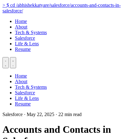
>
$
cd
/abhishekkatyare/salesforce/accounts-and-contacts-in-
salesforce/
Home
About
Tech & Systems
Salesforce
Life & Lens
Resume
Home
About
Tech & Systems
Salesforce
Life & Lens
Resume
Salesforce
·
May 22, 2025
·
22 min read
Accounts and Contacts in