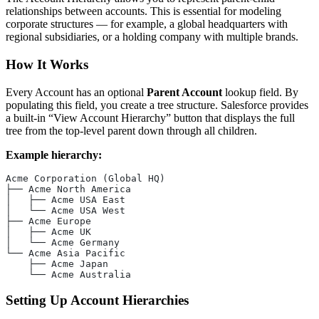
relationships between accounts. This is essential for modeling
corporate structures — for example, a global headquarters with
regional subsidiaries, or a holding company with multiple brands.
How It Works
Every Account has an optional
Parent Account
lookup field. By
populating this field, you create a tree structure. Salesforce provides
a built-in “View Account Hierarchy” button that displays the full
tree from the top-level parent down through all children.
Example hierarchy:
Acme Corporation (Global HQ)
├── Acme North America
│   ├── Acme USA East
│   └── Acme USA West
├── Acme Europe
│   ├── Acme UK
│   └── Acme Germany
└── Acme Asia Pacific
    ├── Acme Japan
    └── Acme Australia
Setting Up Account Hierarchies