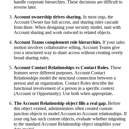
handle corporate hierarchies. These decisions are difficult to
reverse later.
Account ownership drives sharing.
In most orgs, the
Account Owner has full access, and sharing rules cascade
from there. When designing your security model, start with
Account sharing and work outward to related objects.
Account Teams complement role hierarchies.
If your sales
motion involves collaborative selling, Account Teams give
you a structured way to share access without creating overly
broad sharing rules.
Account Contact Relationships vs Contact Roles.
These
features serve different purposes. Account Contact
Relationships model the structural connection between a
person and an organization. Contact Roles describe the
functional involvement of a person in a specific context
(Account or Opportunity). Use both when appropriate.
The Account Relationship object fills a real gap.
Before
this object existed, administrators often created custom
junction objects to model Account-to-Account relationships. If
your org has such custom objects, evaluate whether migrating
to the standard Account Relationship object simplifies your