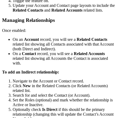
Toggle the feature on.
Update your Account and Contact page layouts to include the
Related Contacts
and
Related Accounts
related lists.
Managing Relationships
Once enabled:
On an
Account
record, you will see a
Related Contacts
related list showing all Contacts associated with that Account
(both Direct and Indirect).
On a
Contact
record, you will see a
Related Accounts
related list showing all Accounts the Contact is associated
with.
To add an Indirect relationship:
Navigate to the Account or Contact record.
Click
New
in the Related Contacts (or Related Accounts)
related list.
Search for and select the Contact (or Account).
Set the Roles (optional) and mark whether the relationship is
Active or Inactive.
Optionally check
Is Direct
if this should be the primary
relationship (changing this will update the Contact’s Account