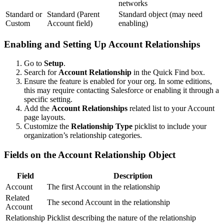
networks
Standard or
Standard (Parent
Standard object (may need
Custom
Account field)
enabling)
Enabling and Setting Up Account Relationships
Go to
Setup
.
Search for
Account Relationship
in the Quick Find box.
Ensure the feature is enabled for your org. In some editions,
this may require contacting Salesforce or enabling it through a
specific setting.
Add the
Account Relationships
related list to your Account
page layouts.
Customize the
Relationship Type
picklist to include your
organization’s relationship categories.
Fields on the Account Relationship Object
Field
Description
Account
The first Account in the relationship
Related
The second Account in the relationship
Account
Relationship
Picklist describing the nature of the relationship