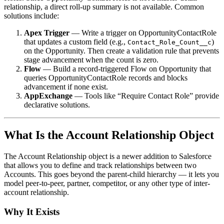
relationship, a direct roll-up summary is not available. Common
solutions include:
Apex Trigger
— Write a trigger on OpportunityContactRole
that updates a custom field (e.g.,
)
Contact_Role_Count__c
on the Opportunity. Then create a validation rule that prevents
stage advancement when the count is zero.
Flow
— Build a record-triggered Flow on Opportunity that
queries OpportunityContactRole records and blocks
advancement if none exist.
AppExchange
— Tools like “Require Contact Role” provide
declarative solutions.
What Is the Account Relationship Object
The Account Relationship object is a newer addition to Salesforce
that allows you to define and track relationships between two
Accounts. This goes beyond the parent-child hierarchy — it lets you
model peer-to-peer, partner, competitor, or any other type of inter-
account relationship.
Why It Exists