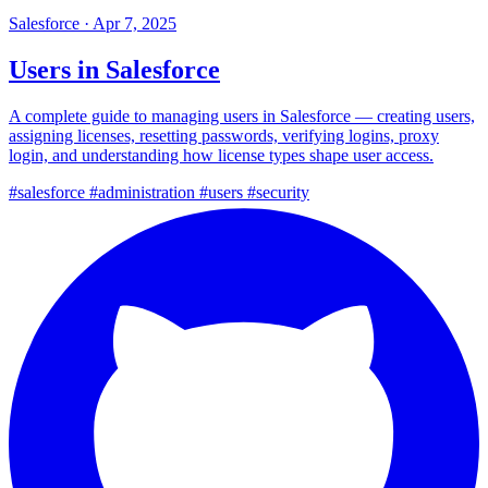
Salesforce
·
Apr 7, 2025
Users in Salesforce
A complete guide to managing users in Salesforce — creating users,
assigning licenses, resetting passwords, verifying logins, proxy
login, and understanding how license types shape user access.
#salesforce
#administration
#users
#security