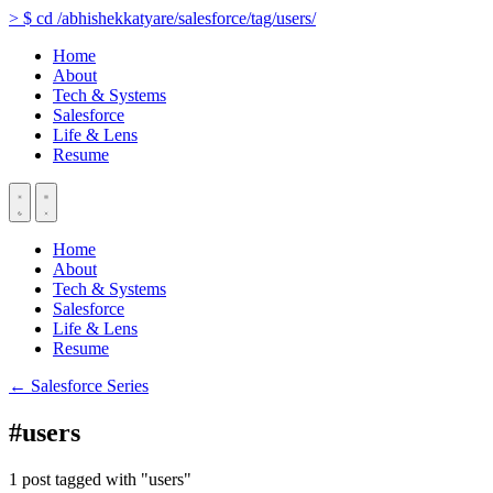
>
$
cd
/abhishekkatyare/salesforce/tag/users/
Home
About
Tech & Systems
Salesforce
Life & Lens
Resume
Home
About
Tech & Systems
Salesforce
Life & Lens
Resume
← Salesforce Series
#users
1 post tagged with "users"