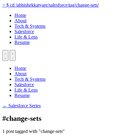
>
$
cd
/abhishekkatyare/salesforce/tag/change-sets/
Home
About
Tech & Systems
Salesforce
Life & Lens
Resume
Home
About
Tech & Systems
Salesforce
Life & Lens
Resume
← Salesforce Series
#change-sets
1 post tagged with "change-sets"