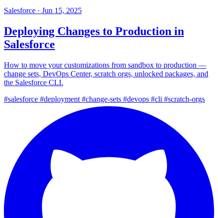
Salesforce
·
Jun 15, 2025
Deploying Changes to Production in
Salesforce
How to move your customizations from sandbox to production —
change sets, DevOps Center, scratch orgs, unlocked packages, and
the Salesforce CLI.
#salesforce
#deployment
#change-sets
#devops
#cli
#scratch-orgs