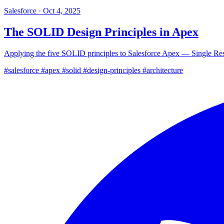
Salesforce
·
Oct 4, 2025
The SOLID Design Principles in Apex
Applying the five SOLID principles to Salesforce Apex — Single Resp
#salesforce
#apex
#solid
#design-principles
#architecture