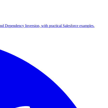
and Dependency Inversion, with practical Salesforce examples.