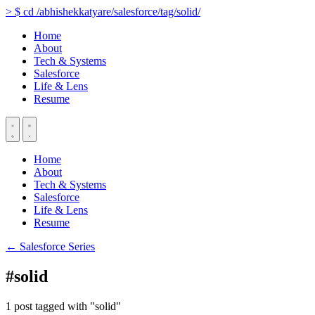
>
$
cd
/abhishekkatyare/salesforce/tag/solid/
Home
About
Tech & Systems
Salesforce
Life & Lens
Resume
Home
About
Tech & Systems
Salesforce
Life & Lens
Resume
← Salesforce Series
#solid
1 post tagged with "solid"