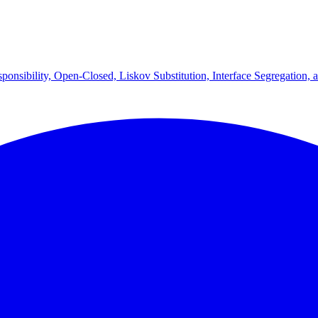
onsibility, Open-Closed, Liskov Substitution, Interface Segregation, 