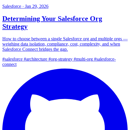
Salesforce
·
Jan 29, 2026
Determining Your Salesforce Org
Strategy
How to choose between a single Salesforce org and multiple orgs —
weighing data isolation, compliance, cost, complexity, and when
Salesforce Connect bridges the gap.
#salesforce
#architecture
#org-strategy
#multi-org
#salesforce-
connect