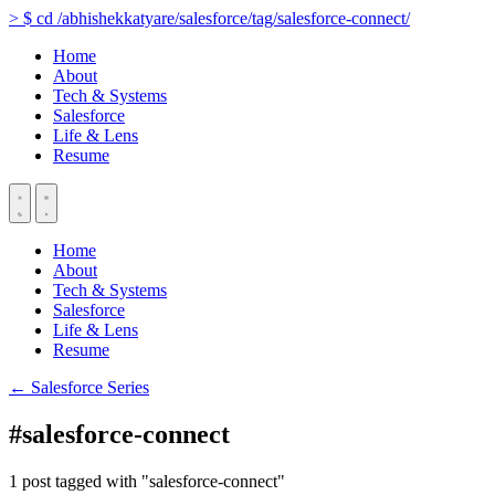
>
$
cd
/abhishekkatyare/salesforce/tag/salesforce-connect/
Home
About
Tech & Systems
Salesforce
Life & Lens
Resume
Home
About
Tech & Systems
Salesforce
Life & Lens
Resume
← Salesforce Series
#salesforce-connect
1 post tagged with "salesforce-connect"