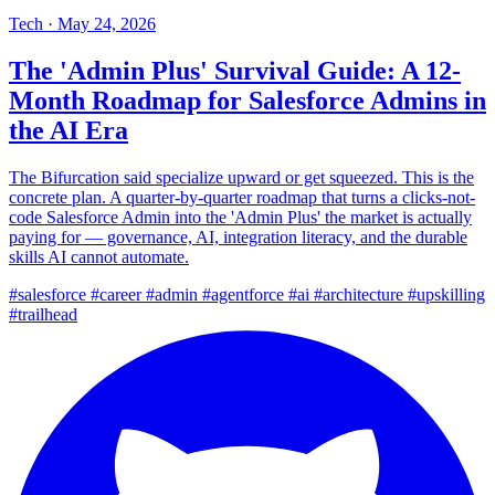
Tech
·
May 24, 2026
The 'Admin Plus' Survival Guide: A 12-
Month Roadmap for Salesforce Admins in
the AI Era
The Bifurcation said specialize upward or get squeezed. This is the
concrete plan. A quarter-by-quarter roadmap that turns a clicks-not-
code Salesforce Admin into the 'Admin Plus' the market is actually
paying for — governance, AI, integration literacy, and the durable
skills AI cannot automate.
#salesforce
#career
#admin
#agentforce
#ai
#architecture
#upskilling
#trailhead