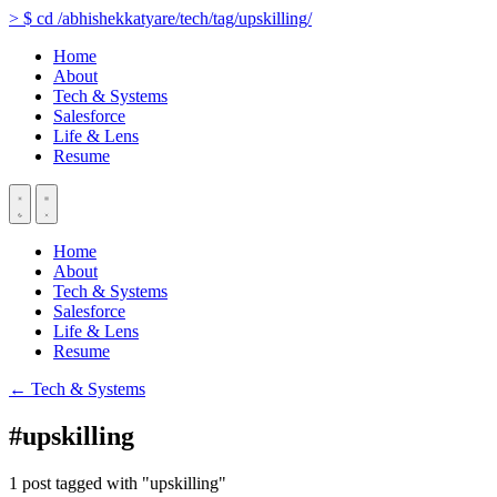
>
$
cd
/abhishekkatyare/tech/tag/upskilling/
Home
About
Tech & Systems
Salesforce
Life & Lens
Resume
Home
About
Tech & Systems
Salesforce
Life & Lens
Resume
← Tech & Systems
#upskilling
1 post tagged with "upskilling"