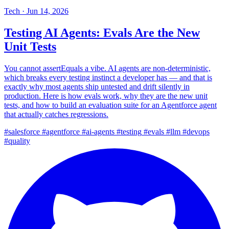
Tech
·
Jun 14, 2026
Testing AI Agents: Evals Are the New
Unit Tests
You cannot assertEquals a vibe. AI agents are non-deterministic,
which breaks every testing instinct a developer has — and that is
exactly why most agents ship untested and drift silently in
production. Here is how evals work, why they are the new unit
tests, and how to build an evaluation suite for an Agentforce agent
that actually catches regressions.
#salesforce
#agentforce
#ai-agents
#testing
#evals
#llm
#devops
#quality