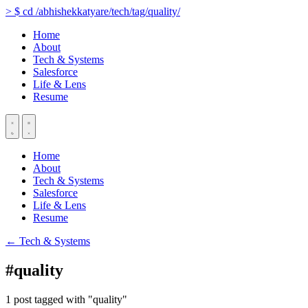
>
$
cd
/abhishekkatyare/tech/tag/quality/
Home
About
Tech & Systems
Salesforce
Life & Lens
Resume
Home
About
Tech & Systems
Salesforce
Life & Lens
Resume
← Tech & Systems
#quality
1 post tagged with "quality"