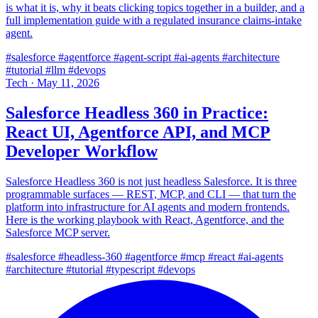
is what it is, why it beats clicking topics together in a builder, and a
full implementation guide with a regulated insurance claims-intake
agent.
#salesforce
#agentforce
#agent-script
#ai-agents
#architecture
#tutorial
#llm
#devops
Tech
·
May 11, 2026
Salesforce Headless 360 in Practice:
React UI, Agentforce API, and MCP
Developer Workflow
Salesforce Headless 360 is not just headless Salesforce. It is three
programmable surfaces — REST, MCP, and CLI — that turn the
platform into infrastructure for AI agents and modern frontends.
Here is the working playbook with React, Agentforce, and the
Salesforce MCP server.
#salesforce
#headless-360
#agentforce
#mcp
#react
#ai-agents
#architecture
#tutorial
#typescript
#devops