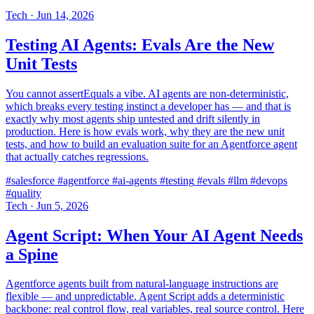
Tech
·
Jun 14, 2026
Testing AI Agents: Evals Are the New
Unit Tests
You cannot assertEquals a vibe. AI agents are non-deterministic,
which breaks every testing instinct a developer has — and that is
exactly why most agents ship untested and drift silently in
production. Here is how evals work, why they are the new unit
tests, and how to build an evaluation suite for an Agentforce agent
that actually catches regressions.
#salesforce
#agentforce
#ai-agents
#testing
#evals
#llm
#devops
#quality
Tech
·
Jun 5, 2026
Agent Script: When Your AI Agent Needs
a Spine
Agentforce agents built from natural-language instructions are
flexible — and unpredictable. Agent Script adds a deterministic
backbone: real control flow, real variables, real source control. Here