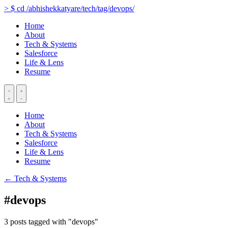
>
$
cd
/abhishekkatyare/tech/tag/devops/
Home
About
Tech & Systems
Salesforce
Life & Lens
Resume
Home
About
Tech & Systems
Salesforce
Life & Lens
Resume
← Tech & Systems
#devops
3 posts tagged with "devops"