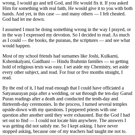
wrong, I would go and tell God, and He would fix it. If you asked
Him for something with real faith, He would give it to you with both
hands. And yet, in this case — and many others — I felt cheated.
God had let me down.
I assumed I must be doing something wrong in the way I prayed, or
in the way I expressed my devotion. So I decided to read. As much
as I could — the books, the puranas, the scriptures — and see what
would happen.
Most of my school friends had surnames like Joshi, Kulkarni,
Kshemkalyani, Gaidhani — Hindu Brahmin families — so getting
hold of religious texts was easy. I set aside my Chemistry, set aside
every other subject, and read. For four or five months straight, I
read.
By the end of it, I had read enough that I could have officiated a
Satyanarayan puja after a wedding, or sat through the ten-day Garud
Puran readings after a death and conducted the tenth-day and
thirteenth-day ceremonies. In the process, I turned several temples
upside-down with my questions. I peppered priests with one
question after another until they were exhausted. But the God I had
set out to find — I could not locate him anywhere. The answers I
was getting did not satisfy me. So I kept asking. I have never
stopped asking, because one of my teachers had taught me not to.