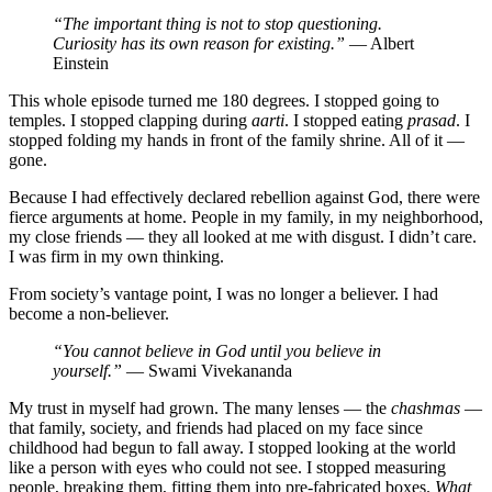
“The important thing is not to stop questioning.
Curiosity has its own reason for existing.”
— Albert
Einstein
This whole episode turned me 180 degrees. I stopped going to
temples. I stopped clapping during
aarti
. I stopped eating
prasad
. I
stopped folding my hands in front of the family shrine. All of it —
gone.
Because I had effectively declared rebellion against God, there were
fierce arguments at home. People in my family, in my neighborhood,
my close friends — they all looked at me with disgust. I didn’t care.
I was firm in my own thinking.
From society’s vantage point, I was no longer a believer. I had
become a non-believer.
“You cannot believe in God until you believe in
yourself.”
— Swami Vivekananda
My trust in myself had grown. The many lenses — the
chashmas
—
that family, society, and friends had placed on my face since
childhood had begun to fall away. I stopped looking at the world
like a person with eyes who could not see. I stopped measuring
people, breaking them, fitting them into pre-fabricated boxes.
What