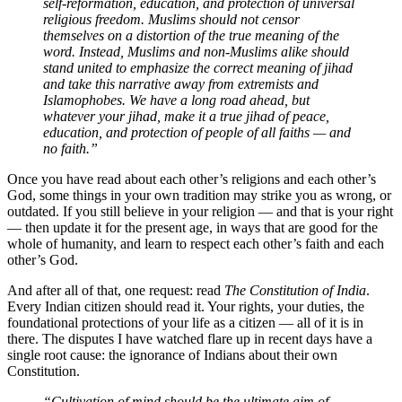
self-reformation, education, and protection of universal
religious freedom. Muslims should not censor
themselves on a distortion of the true meaning of the
word. Instead, Muslims and non-Muslims alike should
stand united to emphasize the correct meaning of jihad
and take this narrative away from extremists and
Islamophobes. We have a long road ahead, but
whatever your jihad, make it a true jihad of peace,
education, and protection of people of all faiths — and
no faith.”
Once you have read about each other’s religions and each other’s
God, some things in your own tradition may strike you as wrong, or
outdated. If you still believe in your religion — and that is your right
— then update it for the present age, in ways that are good for the
whole of humanity, and learn to respect each other’s faith and each
other’s God.
And after all of that, one request: read
The Constitution of India
.
Every Indian citizen should read it. Your rights, your duties, the
foundational protections of your life as a citizen — all of it is in
there. The disputes I have watched flare up in recent days have a
single root cause: the ignorance of Indians about their own
Constitution.
“Cultivation of mind should be the ultimate aim of