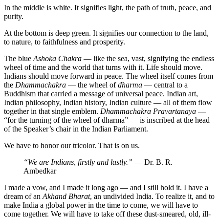
In the middle is white. It signifies light, the path of truth, peace, and
purity.
At the bottom is deep green. It signifies our connection to the land,
to nature, to faithfulness and prosperity.
The blue
Ashoka Chakra
— like the sea, vast, signifying the endless
wheel of time and the world that turns with it. Life should move.
Indians should move forward in peace. The wheel itself comes from
the
Dhammachakra
— the wheel of
dharma
— central to a
Buddhism that carried a message of universal peace. Indian art,
Indian philosophy, Indian history, Indian culture — all of them flow
together in that single emblem.
Dhammachakra Pravartanaya
—
“for the turning of the wheel of dharma” — is inscribed at the head
of the Speaker’s chair in the Indian Parliament.
We have to honor our tricolor. That is on us.
“We are Indians, firstly and lastly.”
— Dr. B. R.
Ambedkar
I made a vow, and I made it long ago — and I still hold it. I have a
dream of an
Akhand Bharat
, an undivided India. To realize it, and to
make India a global power in the time to come, we will have to
come together. We will have to take off these dust-smeared, old, ill-