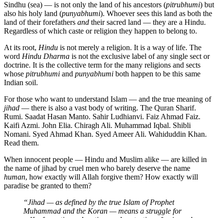
Sindhu (sea) — is not only the land of his ancestors (
pitrubhumi
) but
also his holy land (
punyabhumi
). Whoever sees this land as both the
land of their forefathers
and
their sacred land — they are a Hindu.
Regardless of which caste or religion they happen to belong to.
At its root,
Hindu
is not merely a religion. It is a way of life. The
word
Hindu Dharma
is not the exclusive label of any single sect or
doctrine. It is the collective term for the many religions and sects
whose
pitrubhumi
and
punyabhumi
both happen to be this same
Indian soil.
For those who want to understand Islam — and the true meaning of
jihad
— there is also a vast body of writing. The Quran Sharif.
Rumi. Saadat Hasan Manto. Sahir Ludhianvi. Faiz Ahmad Faiz.
Kaifi Azmi. John Elia. Chiragh Ali. Muhammad Iqbal. Shibli
Nomani. Syed Ahmad Khan. Syed Ameer Ali. Wahiduddin Khan.
Read them.
When innocent people — Hindu and Muslim alike — are killed in
the name of jihad by cruel men who barely deserve the name
human
, how exactly will Allah forgive them? How exactly will
paradise be granted to them?
“Jihad — as defined by the true Islam of Prophet
Muhammad and the Koran — means a struggle for