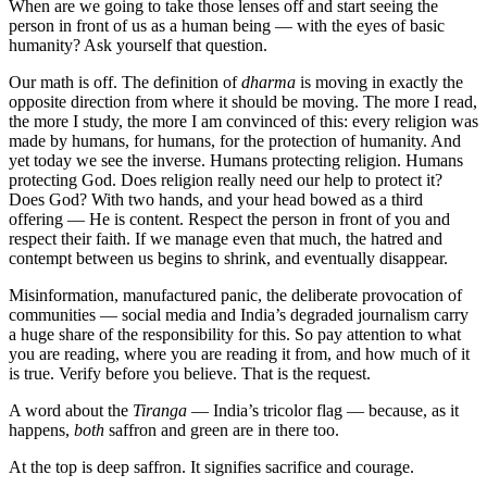
When are we going to take those lenses off and start seeing the
person in front of us as a human being — with the eyes of basic
humanity? Ask yourself that question.
Our math is off. The definition of
dharma
is moving in exactly the
opposite direction from where it should be moving. The more I read,
the more I study, the more I am convinced of this: every religion was
made by humans, for humans, for the protection of humanity. And
yet today we see the inverse. Humans protecting religion. Humans
protecting God. Does religion really need our help to protect it?
Does God? With two hands, and your head bowed as a third
offering — He is content. Respect the person in front of you and
respect their faith. If we manage even that much, the hatred and
contempt between us begins to shrink, and eventually disappear.
Misinformation, manufactured panic, the deliberate provocation of
communities — social media and India’s degraded journalism carry
a huge share of the responsibility for this. So pay attention to what
you are reading, where you are reading it from, and how much of it
is true. Verify before you believe. That is the request.
A word about the
Tiranga
— India’s tricolor flag — because, as it
happens,
both
saffron and green are in there too.
At the top is deep saffron. It signifies sacrifice and courage.