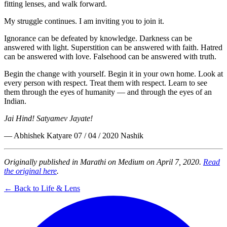
fitting lenses, and walk forward.
My struggle continues. I am inviting you to join it.
Ignorance can be defeated by knowledge. Darkness can be
answered with light. Superstition can be answered with faith. Hatred
can be answered with love. Falsehood can be answered with truth.
Begin the change with yourself. Begin it in your own home. Look at
every person with respect. Treat them with respect. Learn to see
them through the eyes of humanity — and through the eyes of an
Indian.
Jai Hind! Satyamev Jayate!
— Abhishek Katyare 07 / 04 / 2020 Nashik
Originally published in Marathi on Medium on April 7, 2020.
Read
the original here
.
← Back to Life & Lens