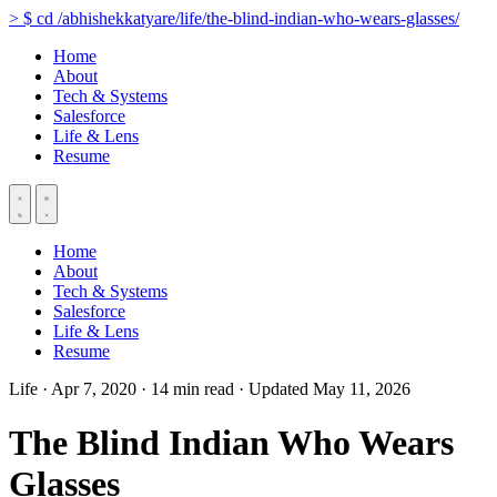
>
$
cd
/abhishekkatyare/life/the-blind-indian-who-wears-glasses/
Home
About
Tech & Systems
Salesforce
Life & Lens
Resume
Home
About
Tech & Systems
Salesforce
Life & Lens
Resume
Life
·
Apr 7, 2020
·
14 min read
·
Updated May 11, 2026
The Blind Indian Who Wears
Glasses