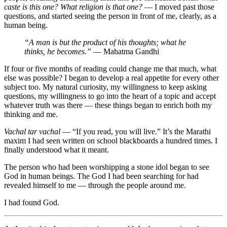
caste is this one? What religion is that one?
— I moved past those
questions, and started seeing the person in front of me, clearly, as a
human being.
“A man is but the product of his thoughts; what he
thinks, he becomes.”
— Mahatma Gandhi
If four or five months of reading could change me that much, what
else was possible? I began to develop a real appetite for every other
subject too. My natural curiosity, my willingness to keep asking
questions, my willingness to go into the heart of a topic and accept
whatever truth was there — these things began to enrich both my
thinking and me.
Vachal tar vachal
— “If you read, you will live.” It’s the Marathi
maxim I had seen written on school blackboards a hundred times. I
finally understood what it meant.
The person who had been worshipping a stone idol began to see
God in human beings. The God I had been searching for had
revealed himself to me — through the people around me.
I had found God.