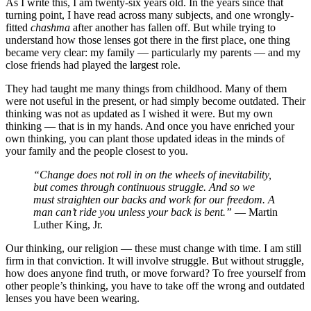
As I write this, I am twenty-six years old. In the years since that
turning point, I have read across many subjects, and one wrongly-
fitted
chashma
after another has fallen off. But while trying to
understand how those lenses got there in the first place, one thing
became very clear: my family — particularly my parents — and my
close friends had played the largest role.
They had taught me many things from childhood. Many of them
were not useful in the present, or had simply become outdated. Their
thinking was not as updated as I wished it were. But my own
thinking — that is in my hands. And once you have enriched your
own thinking, you can plant those updated ideas in the minds of
your family and the people closest to you.
“Change does not roll in on the wheels of inevitability,
but comes through continuous struggle. And so we
must straighten our backs and work for our freedom. A
man can’t ride you unless your back is bent.”
— Martin
Luther King, Jr.
Our thinking, our religion — these must change with time. I am still
firm in that conviction. It will involve struggle. But without struggle,
how does anyone find truth, or move forward? To free yourself from
other people’s thinking, you have to take off the wrong and outdated
lenses you have been wearing.