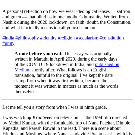
A personal reflection on how we wear ideological lenses — saffron
and green — that blind us to one another's humanity. Written from
Nashik during the 2020 lockdown, on faith, doubt, the Constitution,
and what it actually means to call yourself Indian.
#india
#philosophy
#identity
#religion
#secularism
#constitution
#unity
A note before you read:
This essay was originally
written in Marathi in April 2020, during the early days
of the COVID-19 lockdown in India, and
published on
Medium
shortly after. What follows is an English
translation, faithful to the original. I’ve kept the date
stamp from when it was first written, because the
moment it was written
in
matters as much as the words
themselves.
Let me tell you a story from when I was in ninth grade.
I was watching
Krantiveer
on television — the 1994 film directed
by Mehul Kumar, with the formidable trio of Nana Patekar, Dimple
Kapadia, and Paresh Rawal in the lead. There is a scene about
Hindus and Muslims, where Nana — playing Pratap — sits with his