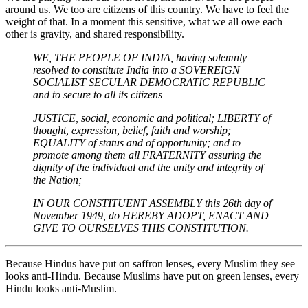
around us. We too are citizens of this country. We have to feel the
weight of that. In a moment this sensitive, what we all owe each
other is gravity, and shared responsibility.
WE, THE PEOPLE OF INDIA, having solemnly
resolved to constitute India into a SOVEREIGN
SOCIALIST SECULAR DEMOCRATIC REPUBLIC
and to secure to all its citizens —
JUSTICE, social, economic and political;
LIBERTY of
thought, expression, belief, faith and worship;
EQUALITY of status and of opportunity; and to
promote among them all
FRATERNITY assuring the
dignity of the individual and the unity and integrity of
the Nation;
IN OUR CONSTITUENT ASSEMBLY this 26th day of
November 1949, do HEREBY ADOPT, ENACT AND
GIVE TO OURSELVES THIS CONSTITUTION.
Because Hindus have put on saffron lenses, every Muslim they see
looks anti-Hindu. Because Muslims have put on green lenses, every
Hindu looks anti-Muslim.