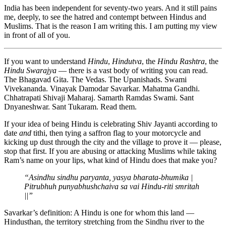
India has been independent for seventy-two years. And it still pains
me, deeply, to see the hatred and contempt between Hindus and
Muslims. That is the reason I am writing this. I am putting my view
in front of all of you.
If you want to understand
Hindu
,
Hindutva
, the
Hindu Rashtra
, the
Hindu Swarajya
— there is a vast body of writing you can read.
The Bhagavad Gita. The Vedas. The Upanishads. Swami
Vivekananda. Vinayak Damodar Savarkar. Mahatma Gandhi.
Chhatrapati Shivaji Maharaj. Samarth Ramdas Swami. Sant
Dnyaneshwar. Sant Tukaram. Read them.
If your idea of being Hindu is celebrating Shiv Jayanti according to
date
and
tithi, then tying a saffron flag to your motorcycle and
kicking up dust through the city and the village to prove it — please,
stop that first. If you are abusing or attacking Muslims while taking
Ram’s name on your lips, what kind of Hindu does that make you?
“Asindhu sindhu paryanta, yasya bharata-bhumika |
Pitrubhuh punyabhushchaiva sa vai Hindu-riti smritah
||”
Savarkar’s definition: A Hindu is one for whom this land —
Hindusthan, the territory stretching from the Sindhu river to the