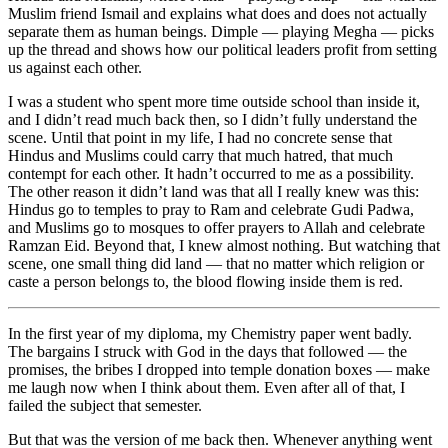
Muslim friend Ismail and explains what does and does not actually
separate them as human beings. Dimple — playing Megha — picks
up the thread and shows how our political leaders profit from setting
us against each other.
I was a student who spent more time outside school than inside it,
and I didn’t read much back then, so I didn’t fully understand the
scene. Until that point in my life, I had no concrete sense that
Hindus and Muslims could carry that much hatred, that much
contempt for each other. It hadn’t occurred to me as a possibility.
The other reason it didn’t land was that all I really knew was this:
Hindus go to temples to pray to Ram and celebrate Gudi Padwa,
and Muslims go to mosques to offer prayers to Allah and celebrate
Ramzan Eid. Beyond that, I knew almost nothing. But watching that
scene, one small thing did land — that no matter which religion or
caste a person belongs to, the blood flowing inside them is red.
In the first year of my diploma, my Chemistry paper went badly.
The bargains I struck with God in the days that followed — the
promises, the bribes I dropped into temple donation boxes — make
me laugh now when I think about them. Even after all of that, I
failed the subject that semester.
But that was the version of me back then. Whenever anything went