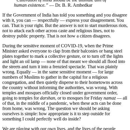
human existence.”
— Dr. B. R. Ambedkar
If the Government of India has told you something and you disagree
with it, you can — respectfully — express your disagreement. You
can. That is your right. But the answer is not to start murderous riots,
not to attack each other across caste and religious lines, not to
destroy public property. That is not how a citizen disagrees.
During the sensitive moment of COVID-19, when the Prime
Minister asked everyone to clap from their balconies or bang steel
plates together to mark a collective gesture, or to turn off the lights
and light an oil lamp — none of that meant we should all flood into
the streets and turn it into a frenzied spectacle. That was plainly
wrong. Equally — in the same sensitive moment — for large
numbers of Muslims to gather in the capital for a religious
congregation, and then quietly disperse to their hometowns across
the country without informing the authorities, was wrong. With
temples and mosques officially closed under government order,
going to temples for
darshan
, or to mosques for Friday
namaz
— all
of that, in the middle of a pandemic, when these acts can be done
from home, was wrong. The question we should be asking
ourselves is simple: how appropriate is it to step outside for
something I could perfectly well do inside?
We are playing with our own lives, and the lives of the people