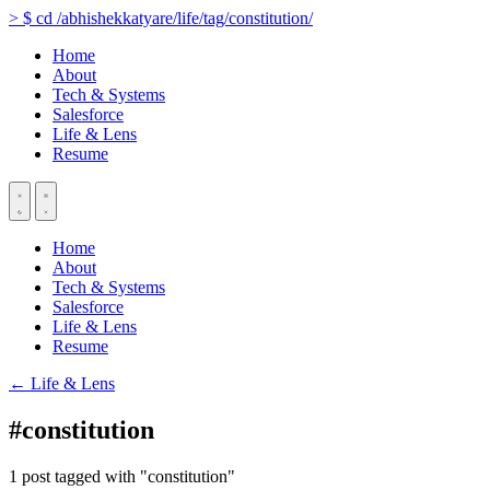
>
$
cd
/abhishekkatyare/life/tag/constitution/
Home
About
Tech & Systems
Salesforce
Life & Lens
Resume
Home
About
Tech & Systems
Salesforce
Life & Lens
Resume
← Life & Lens
#constitution
1 post tagged with "constitution"