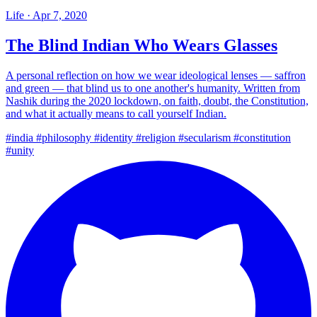
Life
·
Apr 7, 2020
The Blind Indian Who Wears Glasses
A personal reflection on how we wear ideological lenses — saffron
and green — that blind us to one another's humanity. Written from
Nashik during the 2020 lockdown, on faith, doubt, the Constitution,
and what it actually means to call yourself Indian.
#india
#philosophy
#identity
#religion
#secularism
#constitution
#unity