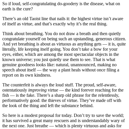
So if loud, self-congratulating do-goodery is the disease, what on
earth is the cure?
There’s an old Taoist line that nails it: the highest virtue isn’t aware
of itself as virtue, and that’s exactly why it’s the real thing.
Think about breathing. You do not draw a breath and then quietly
congratulate yourself on being such an upstanding, generous citizen.
And yet breathing is about as virtuous as anything gets — it is, quite
literally, life keeping itself going. You don’t take a bow for your
eyes, either, which are among the most spectacular objects in the
known universe; you just quietly use them to see. That is what
genuine goodness looks like: natural, unannounced, making no
speech about itself — the way a plant heals without once filing a
report on its own kindness.
The counterfeit is always the loud stuff. The proud, self-aware,
ostentatiously
improving
virtue — the kind forever reaching for the
fish — is the fake. There’s a sharp old phrase for the relentlessly,
performatively good: the thieves of virtue. They’ve made off with
the look of the thing and left the substance behind.
So here is a modest proposal for today. Don’t try to save the world;
it has survived a great many rescuers and is understandably wary of
the next one. Just breathe — which is plenty virtuous and asks for