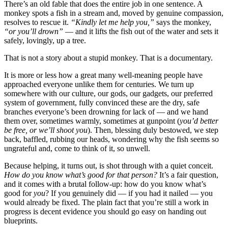
There’s an old fable that does the entire job in one sentence. A
monkey spots a fish in a stream and, moved by genuine compassion,
resolves to rescue it.
“Kindly let me help you,”
says the monkey,
“or you’ll drown”
— and it lifts the fish out of the water and sets it
safely, lovingly, up a tree.
That is not a story about a stupid monkey. That is a documentary.
It is more or less how a great many well-meaning people have
approached everyone unlike them for centuries. We turn up
somewhere with our culture, our gods, our gadgets, our preferred
system of government, fully convinced these are the dry, safe
branches everyone’s been drowning for lack of — and we hand
them over, sometimes warmly, sometimes at gunpoint (
you’d better
be free, or we’ll shoot you
). Then, blessing duly bestowed, we step
back, baffled, rubbing our heads, wondering why the fish seems so
ungrateful and, come to think of it, so unwell.
Because helping, it turns out, is shot through with a quiet conceit.
How do you know what’s good for that person?
It’s a fair question,
and it comes with a brutal follow-up: how do you know what’s
good for
you
? If you genuinely did — if you had it nailed — you
would already be fixed. The plain fact that you’re still a work in
progress is decent evidence you should go easy on handing out
blueprints.