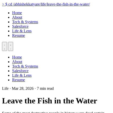
>
$
cd
/abhishekkatyare/life/leave-the-fish-in-the-water/
Home
About
Tech & Systems
Salesforce
Life & Lens
Resume
Home
About
Tech & Systems
Salesforce
Life & Lens
Resume
Life
·
Mar 28, 2026
·
7 min read
Leave the Fish in the Water