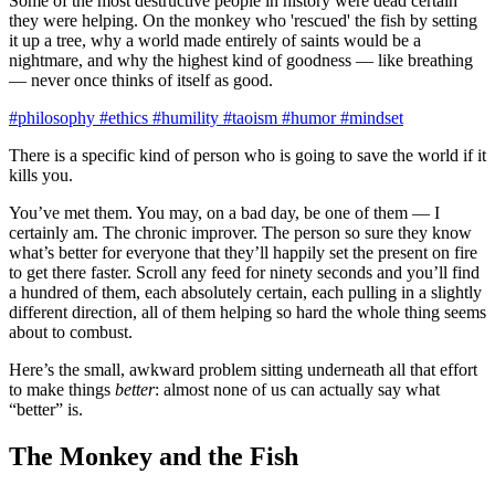
Some of the most destructive people in history were dead certain
they were helping. On the monkey who 'rescued' the fish by setting
it up a tree, why a world made entirely of saints would be a
nightmare, and why the highest kind of goodness — like breathing
— never once thinks of itself as good.
#philosophy
#ethics
#humility
#taoism
#humor
#mindset
There is a specific kind of person who is going to save the world if it
kills you.
You’ve met them. You may, on a bad day, be one of them — I
certainly am. The chronic improver. The person so sure they know
what’s better for everyone that they’ll happily set the present on fire
to get there faster. Scroll any feed for ninety seconds and you’ll find
a hundred of them, each absolutely certain, each pulling in a slightly
different direction, all of them helping so hard the whole thing seems
about to combust.
Here’s the small, awkward problem sitting underneath all that effort
to make things
better
: almost none of us can actually say what
“better” is.
The Monkey and the Fish