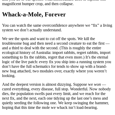
magnificent bumper crop, and then collapse.
Whack-a-Mole, Forever
You can watch the same overconfidence anywhere we “fix” a living
system we don’t actually understand.
We see the spots and want to cut off the spots. We kill the
troublesome bug and then need a second creature to eat the first —
and a third to deal with the second. (This is roughly the entire
ecological history of Australia: import rabbits, regret rabbits, import
something to fix the rabbits, regret that even more.) It’s the eternal
logic of the live patch: every fix you ship into a running system you
don’t have the full schematics for tends to show up with a brand-
new bug attached, two modules over, exactly where you weren’t
looking.
And the deepest version is almost dizzying. Suppose we
won
—
cured everything, every disease, full stop. Wonderful. Now nobody
dies, the population swells past every limit, and we reach for the
next fix, and the next, each one tidying up the last one’s mess and
quietly seeding the following one. We keep swinging the hammer,
hoping that this time the mole we whack isn’t load-bearing.