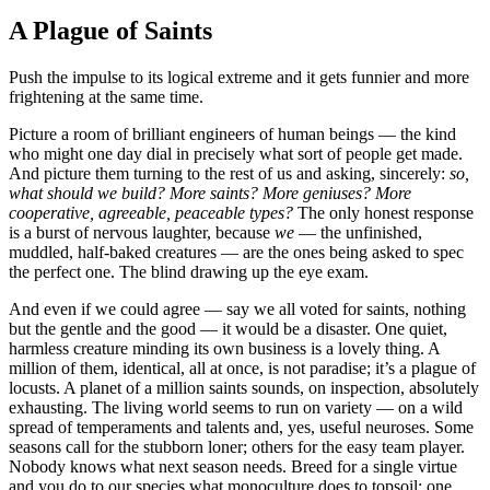
A Plague of Saints
Push the impulse to its logical extreme and it gets funnier and more
frightening at the same time.
Picture a room of brilliant engineers of human beings — the kind
who might one day dial in precisely what sort of people get made.
And picture them turning to the rest of us and asking, sincerely:
so,
what should we build? More saints? More geniuses? More
cooperative, agreeable, peaceable types?
The only honest response
is a burst of nervous laughter, because
we
— the unfinished,
muddled, half-baked creatures — are the ones being asked to spec
the perfect one. The blind drawing up the eye exam.
And even if we could agree — say we all voted for saints, nothing
but the gentle and the good — it would be a disaster. One quiet,
harmless creature minding its own business is a lovely thing. A
million of them, identical, all at once, is not paradise; it’s a plague of
locusts. A planet of a million saints sounds, on inspection, absolutely
exhausting. The living world seems to run on variety — on a wild
spread of temperaments and talents and, yes, useful neuroses. Some
seasons call for the stubborn loner; others for the easy team player.
Nobody knows what next season needs. Breed for a single virtue
and you do to our species what monoculture does to topsoil: one