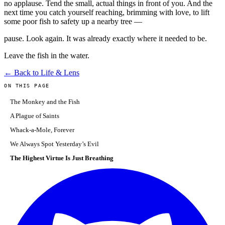
no applause. Tend the small, actual things in front of you. And the
next time you catch yourself reaching, brimming with love, to lift
some poor fish to safety up a nearby tree —
pause. Look again. It was already exactly where it needed to be.
Leave the fish in the water.
← Back to Life & Lens
ON THIS PAGE
The Monkey and the Fish
A Plague of Saints
Whack-a-Mole, Forever
We Always Spot Yesterday’s Evil
The Highest Virtue Is Just Breathing