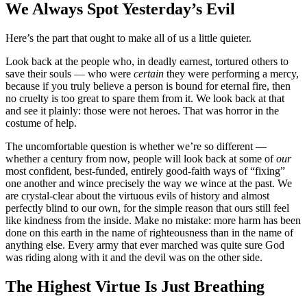
We Always Spot Yesterday’s Evil
Here’s the part that ought to make all of us a little quieter.
Look back at the people who, in deadly earnest, tortured others to
save their souls — who were
certain
they were performing a mercy,
because if you truly believe a person is bound for eternal fire, then
no cruelty is too great to spare them from it. We look back at that
and see it plainly: those were not heroes. That was horror in the
costume of help.
The uncomfortable question is whether we’re so different —
whether a century from now, people will look back at some of
our
most confident, best-funded, entirely good-faith ways of “fixing”
one another and wince precisely the way we wince at the past. We
are crystal-clear about the virtuous evils of history and almost
perfectly blind to our own, for the simple reason that ours still feel
like kindness from the inside. Make no mistake: more harm has been
done on this earth in the name of righteousness than in the name of
anything else. Every army that ever marched was quite sure God
was riding along with it and the devil was on the other side.
The Highest Virtue Is Just Breathing